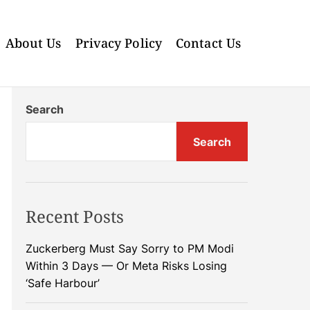
About Us
Privacy Policy
Contact Us
Search
Search
Recent Posts
Zuckerberg Must Say Sorry to PM Modi
Within 3 Days — Or Meta Risks Losing
‘Safe Harbour’