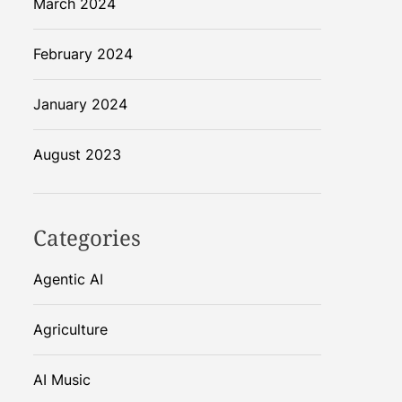
March 2024
February 2024
January 2024
August 2023
Categories
Agentic AI
Agriculture
AI Music