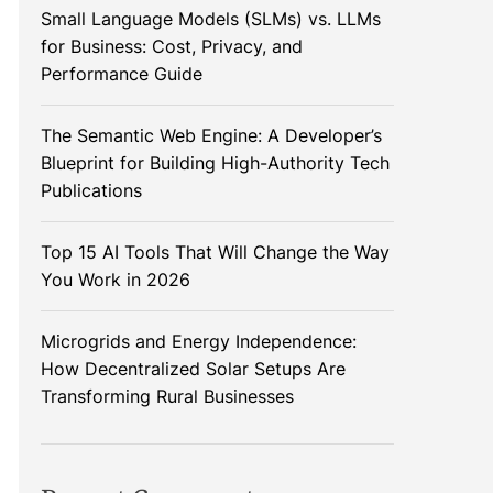
Small Language Models (SLMs) vs. LLMs
for Business: Cost, Privacy, and
Performance Guide
The Semantic Web Engine: A Developer’s
Blueprint for Building High-Authority Tech
Publications
Top 15 AI Tools That Will Change the Way
You Work in 2026
Microgrids and Energy Independence:
How Decentralized Solar Setups Are
Transforming Rural Businesses