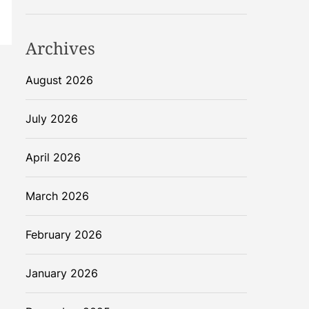
Archives
August 2026
July 2026
April 2026
March 2026
February 2026
January 2026