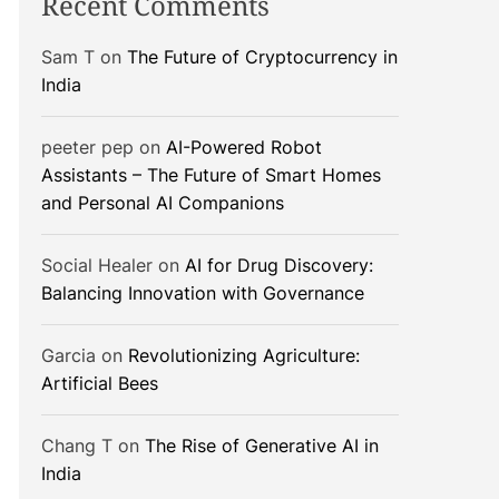
Recent Comments
Sam T
on
The Future of Cryptocurrency in
India
peeter pep
on
AI-Powered Robot
Assistants – The Future of Smart Homes
and Personal AI Companions
Social Healer
on
AI for Drug Discovery:
Balancing Innovation with Governance
Garcia
on
Revolutionizing Agriculture:
Artificial Bees
Chang T
on
The Rise of Generative AI in
India