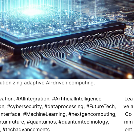
ionizing adaptive AI-driven computing.
vation
,
#AIIntegration
,
#ArtificialIntelligence
,
Lea
on
,
#cybersecurity
,
#dataprocessing
,
#FutureTech
,
ve a
interface
,
#MachineLearning
,
#nextgencomputing
,
Co
tumfuture
,
#quantumos
,
#quantumtechnology
,
mm
o
,
#techadvancements
ent
n