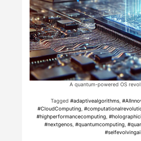
A quantum-powered OS revolut
Tagged
#adaptivealgorithms
,
#AIInno
#CloudComputing
,
#computationalrevoluti
#highperformancecomputing
,
#holographic
#nextgenos
,
#quantumcomputing
,
#quan
#selfevolvingai