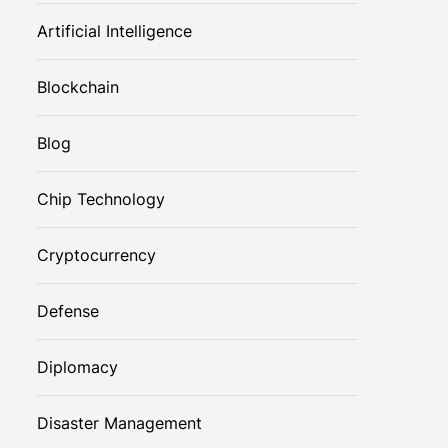
Artificial Intelligence
Blockchain
Blog
Chip Technology
Cryptocurrency
Defense
Diplomacy
Disaster Management