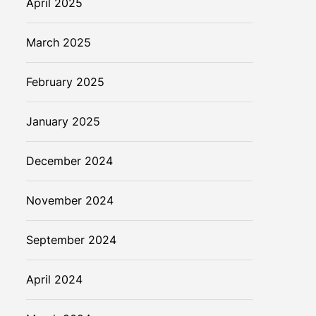
April 2025
March 2025
February 2025
January 2025
December 2024
November 2024
September 2024
April 2024