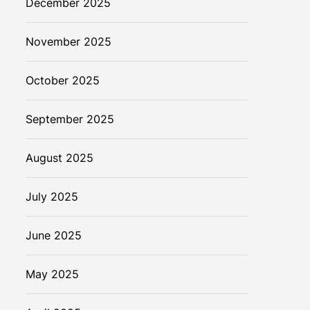
December 2025
November 2025
October 2025
September 2025
August 2025
July 2025
June 2025
May 2025