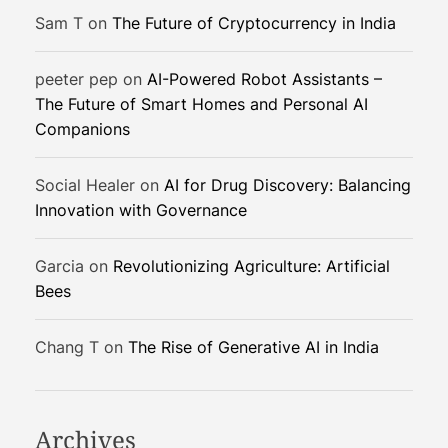
-
Sam T
on
The Future of Cryptocurrency in India
B
a
peeter pep
on
AI-Powered Robot Assistants –
s
The Future of Smart Homes and Personal AI
e
Companions
d
S
Social Healer
on
AI for Drug Discovery: Balancing
t
Innovation with Governance
e
w
a
Garcia
on
Revolutionizing Agriculture: Artificial
r
Bees
d
s
Chang T
on
The Rise of Generative AI in India
h
i
p
Archives