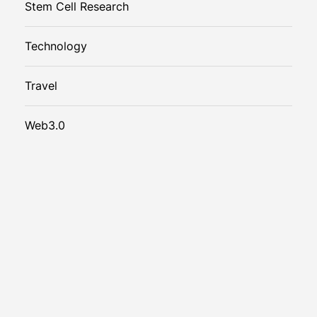
Stem Cell Research
Technology
Travel
Web3.0