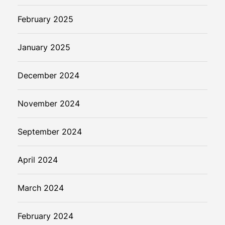
February 2025
January 2025
December 2024
November 2024
September 2024
April 2024
March 2024
February 2024