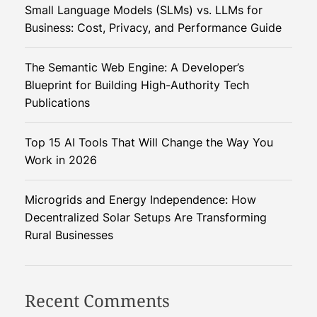
a
e
Small Language Models (SLMs) vs. LLMs for
i
n
n
Business: Cost, Privacy, and Performance Guide
t
t
g
i
i
The Semantic Web Engine: A Developer’s
n
a
a
Blueprint for Building High-Authority Tech
g
l
Publications
T
t
r
Top 15 AI Tools That Will Change the Way You
e
i
Work in 2026
e
s
o
Microgrids and Energy Independence: How
:
Decentralized Solar Setups Are Transforming
M
n
Rural Businesses
a
r
k
e
Recent Comments
t