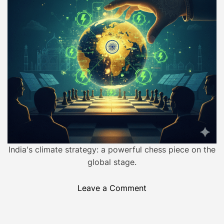
l
e
d
:
r
H
e
a
o
d
w
t
i
a
m
5
e
-
D
a
y
W
India's climate strategy: a powerful chess piece on the
a
global stage.
r
I
o
Leave a Comment
g
n
n
B
i