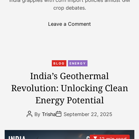
n
crop debates.
o
Leave a Comment
n
I
n
d
C
i
BLOG
ENERGY
a
a
India’s Geothermal
t
’
Revolution: Unlocking Clean
e
s
g
C
Energy Potential
o
o
r
r
P
P
By
Trisha
September 22, 2025
i
n
o
o
s
s
e
C
t
t
s
o
A
D
u
a
E
13 min read