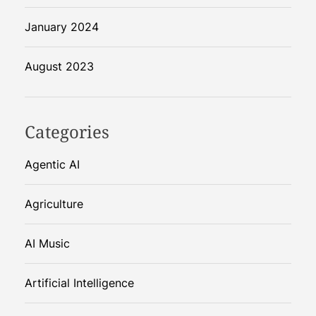
January 2024
August 2023
Categories
Agentic AI
Agriculture
AI Music
Artificial Intelligence