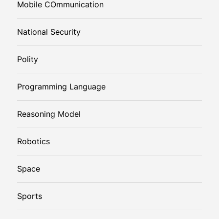
Mobile COmmunication
National Security
Polity
Programming Language
Reasoning Model
Robotics
Space
Sports