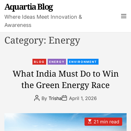
S
Aquartia Blog
k
M
Where Ideas Meet Innovation &
i
e
Awareness
p
n
t
u
Category:
Energy
o
c
o
C
n
BLOG
ENERGY
ENVIRONMENT
a
t
What India Must Do to Win
t
e
the Green Energy Race
e
n
g
t
P
P
o
By
Trisha
April 1, 2026
o
o
r
s
s
t
t
i
A
D
e
u
a
E
21 min read
t
t
s
s
h
e
t