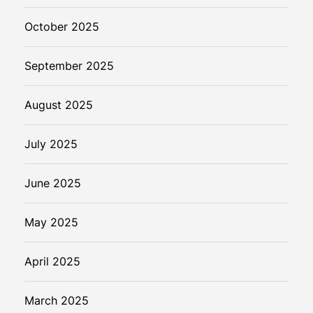
October 2025
September 2025
August 2025
July 2025
June 2025
May 2025
April 2025
March 2025