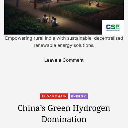
A
m
e
r
i
Empowering rural India with sustainable, decentralised
c
renewable energy solutions.
a
?
o
Leave a Comment
T
n
h
D
e
e
C
c
l
C
e
e
BLOCKCHAIN
ENERGY
a
n
a
China’s Green Hydrogen
t
t
n
Domination
e
r
E
g
a
n