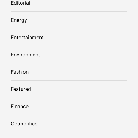
Editorial
Energy
Entertainment
Environment
Fashion
Featured
Finance
Geopolitics