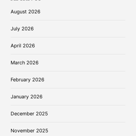
August 2026
July 2026
April 2026
March 2026
February 2026
January 2026
December 2025
November 2025