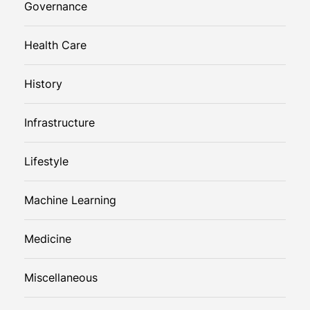
Governance
Health Care
History
Infrastructure
Lifestyle
Machine Learning
Medicine
Miscellaneous