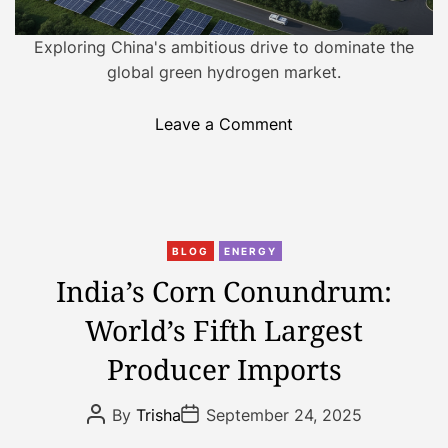
g
y
Exploring China's ambitious drive to dominate the
:
global green hydrogen market.
E
l
o
Leave a Comment
e
n
c
C
t
h
r
i
i
C
n
BLOG
ENERGY
f
a
a
India’s Corn Conundrum:
y
t
’
i
World’s Fifth Largest
e
s
n
g
G
Producer Imports
g
o
r
R
r
e
P
P
u
By
Trisha
September 24, 2025
i
e
o
o
r
s
s
e
n