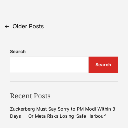
n
k
G
i
r
n
e
g
P
←
Older Posts
e
C
n
l
o
C
e
Search
r
a
s
e
n
Search
t
d
E
i
n
s
t
e
s
r
n
Recent Posts
f
g
o
y
a
Zuckerberg Must Say Sorry to PM Modi Within 3
r
P
Days — Or Meta Risks Losing ‘Safe Harbour’
P
o
v
l
t