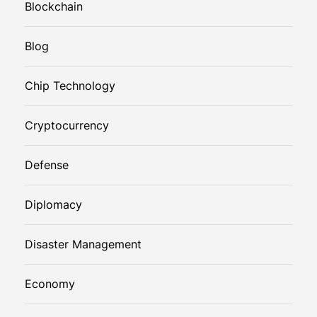
Blockchain
Blog
Chip Technology
Cryptocurrency
Defense
Diplomacy
Disaster Management
Economy