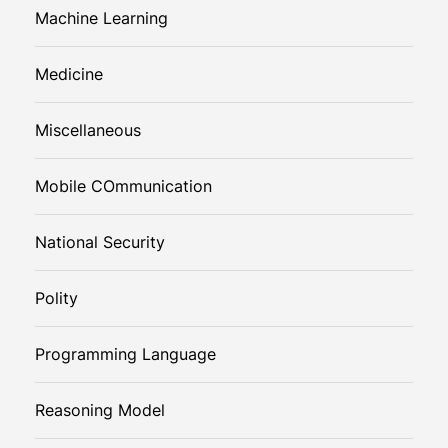
Machine Learning
Medicine
Miscellaneous
Mobile COmmunication
National Security
Polity
Programming Language
Reasoning Model