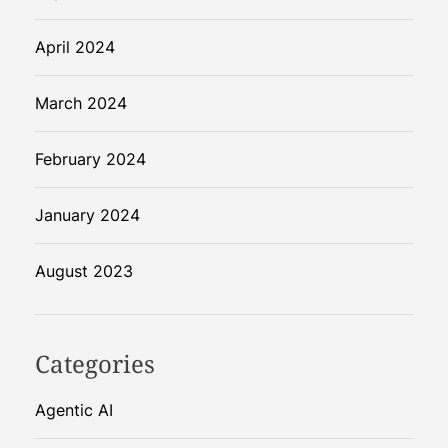
April 2024
March 2024
February 2024
January 2024
August 2023
Categories
Agentic AI