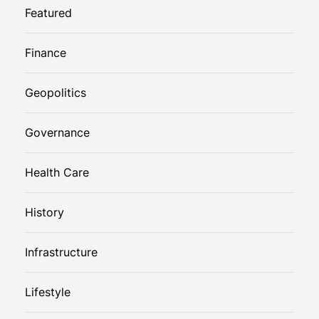
Featured
Finance
Geopolitics
Governance
Health Care
History
Infrastructure
Lifestyle