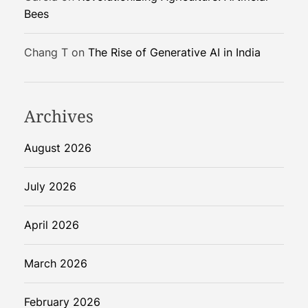
v
Bees
e
i
Chang T
on
The Rise of Generative AI in India
l
e
d
f
Archives
o
r
August 2026
C
h
July 2026
a
t
April 2026
G
P
March 2026
T
U
s
February 2026