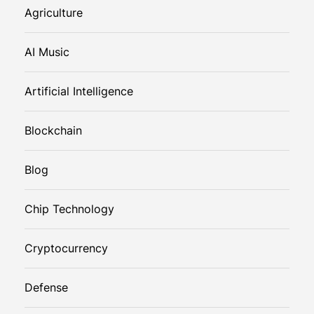
Agriculture
AI Music
Artificial Intelligence
Blockchain
Blog
Chip Technology
Cryptocurrency
Defense