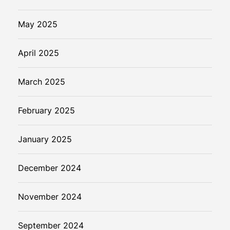
m
l
May 2025
e
s
April 2025
s
I
March 2025
n
t
February 2025
e
r
a
January 2025
c
t
December 2024
i
o
November 2024
n
September 2024