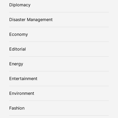
Diplomacy
Disaster Management
Economy
Editorial
Energy
Entertainment
Environment
Fashion