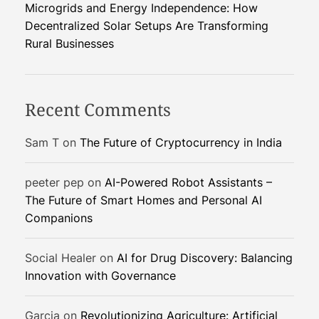
e
t
Microgrids and Energy Independence: How
a
a
:
Decentralized Solar Setups Are Transforming
t
k
G
Rural Businesses
G
e
P
P
d
T
T
D
I
Recent Comments
e
n
m
t
Sam T
on
The Future of Cryptocurrency in India
o
e
g
peeter pep
on
AI-Powered Robot Assistants –
r
The Future of Smart Homes and Personal AI
a
Companions
t
i
o
Social Healer
on
AI for Drug Discovery: Balancing
n
Innovation with Governance
U
n
Garcia
on
Revolutionizing Agriculture: Artificial