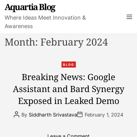
S
Aquartia Blog
k
M
Where Ideas Meet Innovation &
i
e
Awareness
p
n
t
u
Month:
February 2024
o
c
o
C
n
BLOG
a
t
Breaking News: Google
t
e
Assistant and Bard Synergy
e
n
g
t
Exposed in Leaked Demo
o
r
P
P
By
Siddharth Srivastava
February 1, 2024
i
o
o
s
s
e
t
t
s
A
D
o
Leave a Comment