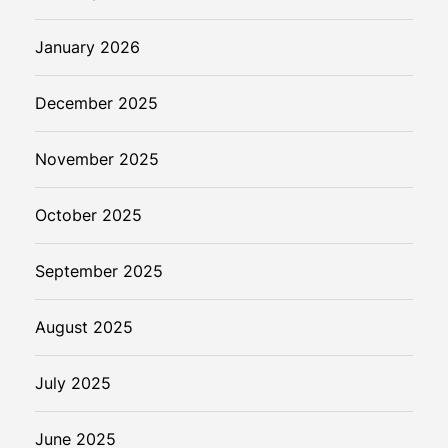
e
r
January 2026
s
–
December 2025
Y
o
November 2025
u
r
G
October 2025
u
i
September 2025
d
e
August 2025
t
o
July 2025
S
e
a
June 2025