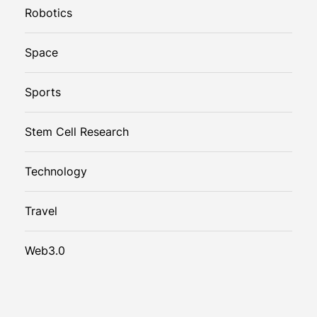
Robotics
Space
Sports
Stem Cell Research
Technology
Travel
Web3.0