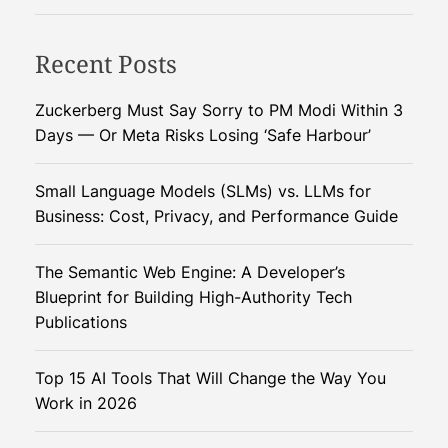
d
d
s
S
C
t
y
Recent Posts
o
S
n
n
u
e
v
Zuckerberg Must Say Sorry to PM Modi Within 3
b
r
e
Days — Or Meta Risks Losing ‘Safe Harbour’
s
g
r
t
y
s
Small Language Models (SLMs) vs. LLMs for
i
E
a
Business: Cost, Privacy, and Performance Guide
t
x
t
u
p
i
t
The Semantic Web Engine: A Developer’s
o
o
e
Blueprint for Building High-Authority Tech
s
n
s
Publications
e
s
f
d
A
o
i
Top 15 AI Tools That Will Change the Way You
w
r
n
Work in 2026
a
C
L
i
h