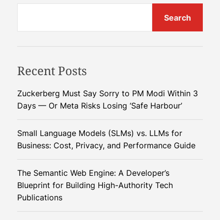
s
u
o
t
Search
t
l
i
v
n
s
i
g
n
n
Recent Posts
g
Q
a
Zuckerberg Must Say Sorry to PM Modi Within 3
u
Days — Or Meta Risks Losing ‘Safe Harbour’
a
v
n
t
Small Language Models (SLMs) vs. LLMs for
i
u
Business: Cost, Privacy, and Performance Guide
m
g
O
The Semantic Web Engine: A Developer’s
p
a
Blueprint for Building High-Authority Tech
e
Publications
r
t
a