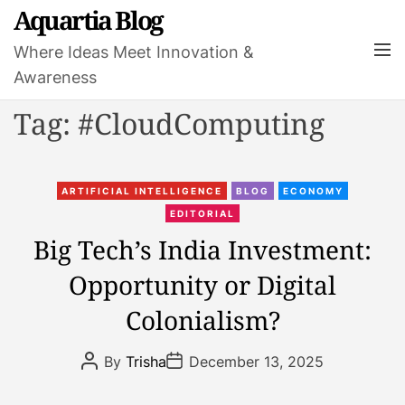
S
Aquartia Blog
k
M
Where Ideas Meet Innovation &
i
e
Awareness
p
n
t
u
Tag:
#CloudComputing
o
c
o
C
n
ARTIFICIAL INTELLIGENCE
BLOG
ECONOMY
a
t
EDITORIAL
t
e
Big Tech’s India Investment:
e
n
Opportunity or Digital
g
t
o
Colonialism?
r
i
P
P
By
Trisha
December 13, 2025
e
o
o
s
s
s
t
t