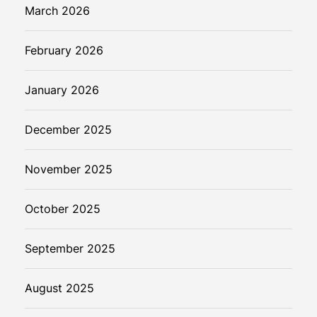
March 2026
February 2026
January 2026
December 2025
November 2025
October 2025
September 2025
August 2025