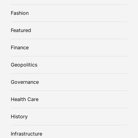
Fashion
Featured
Finance
Geopolitics
Governance
Health Care
History
Infrastructure