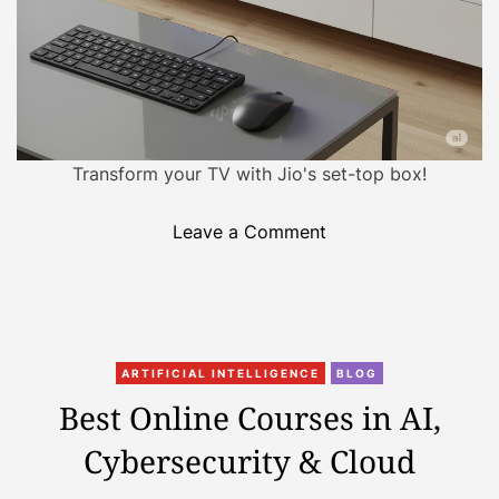
r
e
g
e
s
t
A
Transform your TV with Jio's set-top box!
I
C
o
Leave a Comment
o
n
m
J
p
i
u
o
t
C
P
i
ARTIFICIAL INTELLIGENCE
BLOG
a
C
n
Best Online Courses in AI,
t
:
g
Cybersecurity & Cloud
e
H
I
g
o
n