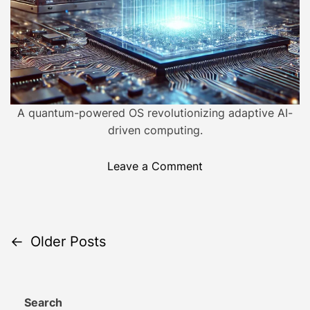
m
e
e
v
o
l
u
t
i
A quantum-powered OS revolutionizing adaptive AI-
o
driven computing.
n
i
o
Leave a Comment
z
n
i
S
n
e
g
l
P
←
Older Posts
C
f
o
-
o
m
E
p
Search
v