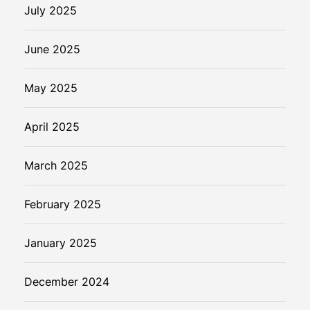
July 2025
June 2025
May 2025
April 2025
March 2025
February 2025
January 2025
December 2024