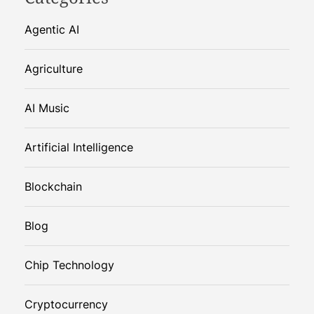
Agentic AI
Agriculture
AI Music
Artificial Intelligence
Blockchain
Blog
Chip Technology
Cryptocurrency