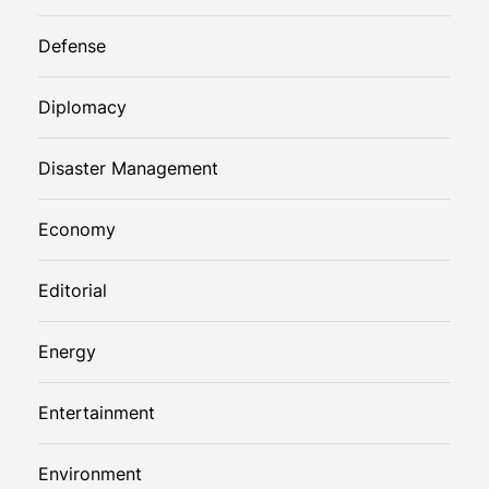
Defense
Diplomacy
Disaster Management
Economy
Editorial
Energy
Entertainment
Environment