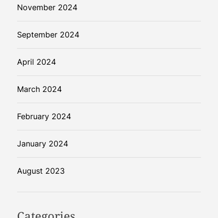
November 2024
September 2024
April 2024
March 2024
February 2024
January 2024
August 2023
Categories