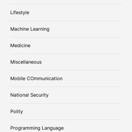
Lifestyle
Machine Learning
Medicine
Miscellaneous
Mobile COmmunication
National Security
Polity
Programming Language