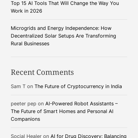
Top 15 AI Tools That Will Change the Way You
t
i
Work in 2026
i
n
o
Microgrids and Energy Independence: How
g
Decentralized Solar Setups Are Transforming
S
n
Rural Businesses
y
s
t
e
Recent Comments
m
Sam T
on
The Future of Cryptocurrency in India
peeter pep
on
AI-Powered Robot Assistants –
The Future of Smart Homes and Personal AI
Companions
Social Healer
on
AI for Drug Discovery: Balancing