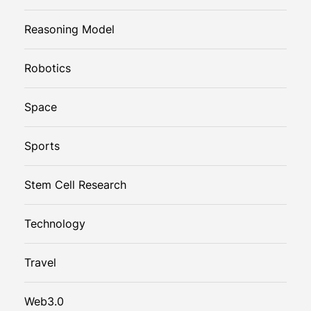
Reasoning Model
Robotics
Space
Sports
Stem Cell Research
Technology
Travel
Web3.0