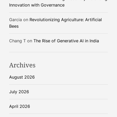
Innovation with Governance
Garcia
on
Revolutionizing Agriculture: Artificial
Bees
Chang T
on
The Rise of Generative AI in India
Archives
August 2026
July 2026
April 2026