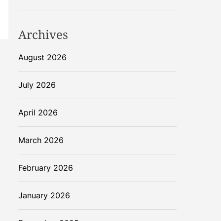
Archives
August 2026
July 2026
April 2026
March 2026
February 2026
January 2026