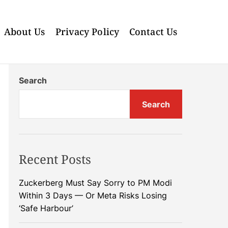
About Us
Privacy Policy
Contact Us
Search
Search
Recent Posts
Zuckerberg Must Say Sorry to PM Modi
Within 3 Days — Or Meta Risks Losing
‘Safe Harbour’