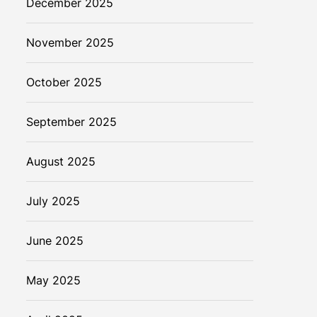
December 2025
November 2025
October 2025
September 2025
August 2025
July 2025
June 2025
May 2025