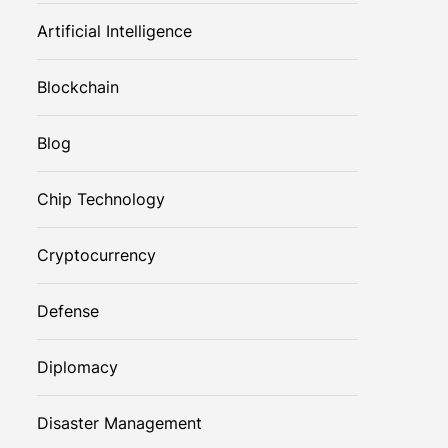
Artificial Intelligence
Blockchain
Blog
Chip Technology
Cryptocurrency
Defense
Diplomacy
Disaster Management