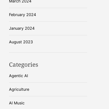
March 2024
February 2024
January 2024
August 2023
Categories
Agentic AI
Agriculture
AI Music