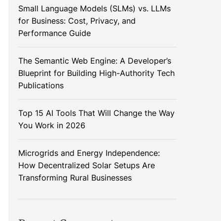
Small Language Models (SLMs) vs. LLMs
for Business: Cost, Privacy, and
Performance Guide
The Semantic Web Engine: A Developer’s
Blueprint for Building High-Authority Tech
Publications
Top 15 AI Tools That Will Change the Way
You Work in 2026
Microgrids and Energy Independence:
How Decentralized Solar Setups Are
Transforming Rural Businesses