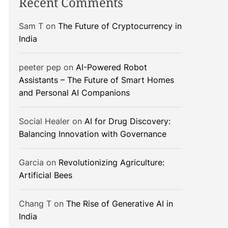
Recent Comments
Sam T
on
The Future of Cryptocurrency in
India
peeter pep
on
AI-Powered Robot
Assistants – The Future of Smart Homes
and Personal AI Companions
Social Healer
on
AI for Drug Discovery:
Balancing Innovation with Governance
Garcia
on
Revolutionizing Agriculture:
Artificial Bees
Chang T
on
The Rise of Generative AI in
India