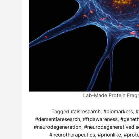
Lab-Made Protein Frag
Tagged
#alsresearch
,
#biomarkers
,
#
#dementiaresearch
,
#ftdawareness
,
#genet
#neurodegeneration
,
#neurodegenerativedis
#neurotherapeutics
,
#prionlike
,
#prote