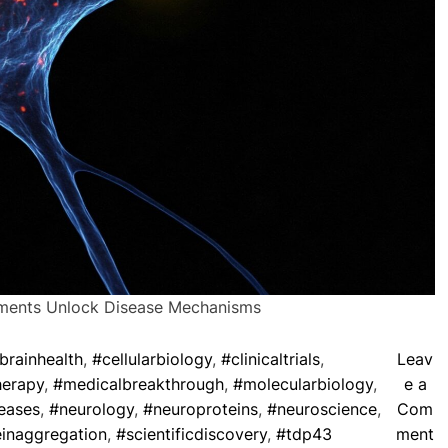
ments Unlock Disease Mechanisms
brainhealth
,
#cellularbiology
,
#clinicaltrials
,
Leav
herapy
,
#medicalbreakthrough
,
#molecularbiology
,
e a
eases
,
#neurology
,
#neuroproteins
,
#neuroscience
,
Com
o
inaggregation
,
#scientificdiscovery
,
#tdp43
ment