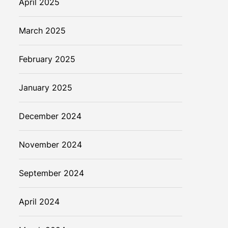
April 2025
March 2025
February 2025
January 2025
December 2024
November 2024
September 2024
April 2024