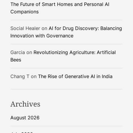
The Future of Smart Homes and Personal AI
P
Companions
u
z
z
Social Healer
on
AI for Drug Discovery: Balancing
l
Innovation with Governance
e
Garcia
on
Revolutionizing Agriculture: Artificial
Bees
Chang T
on
The Rise of Generative AI in India
Archives
August 2026