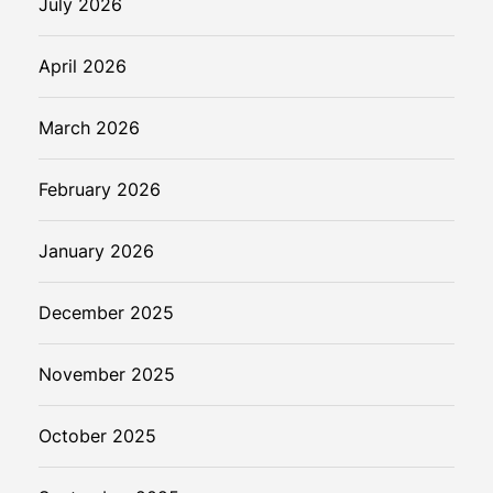
July 2026
April 2026
March 2026
February 2026
January 2026
December 2025
November 2025
October 2025