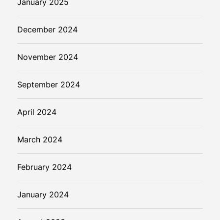
January 2025
December 2024
November 2024
September 2024
April 2024
March 2024
February 2024
January 2024