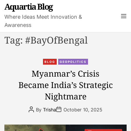
S
Aquartia Blog
k
M
Where Ideas Meet Innovation &
i
e
Awareness
p
n
t
u
Tag:
#BayOfBengal
o
c
o
C
n
BLOG
GEOPOLITICS
a
t
Myanmar’s Crisis
t
e
Became India’s Strategic
e
n
g
t
Nightmare
o
r
P
P
By
Trisha
October 10, 2025
i
o
o
s
s
e
t
t
s
A
D