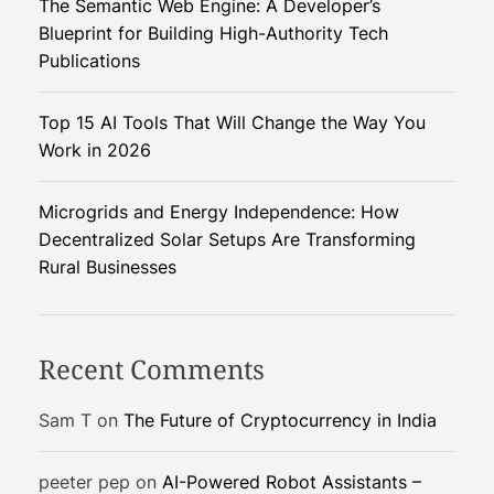
The Semantic Web Engine: A Developer’s
e
Blueprint for Building High-Authority Tech
c
Publications
o
d
Top 15 AI Tools That Will Change the Way You
i
Work in 2026
n
g
t
Microgrids and Energy Independence: How
h
Decentralized Solar Setups Are Transforming
e
Rural Businesses
C
l
i
Recent Comments
m
a
Sam T
on
The Future of Cryptocurrency in India
t
i
peeter pep
on
AI-Powered Robot Assistants –
c