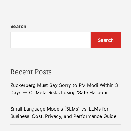
E
t
a
e
r
g
l
Search
i
y
c
Search
M
N
o
i
n
g
s
h
Recent Posts
o
t
o
m
n
a
Zuckerberg Must Say Sorry to PM Modi Within 3
2
r
Days — Or Meta Risks Losing ‘Safe Harbour’
0
e
2
Small Language Models (SLMs) vs. LLMs for
5
Business: Cost, Privacy, and Performance Guide
:
D