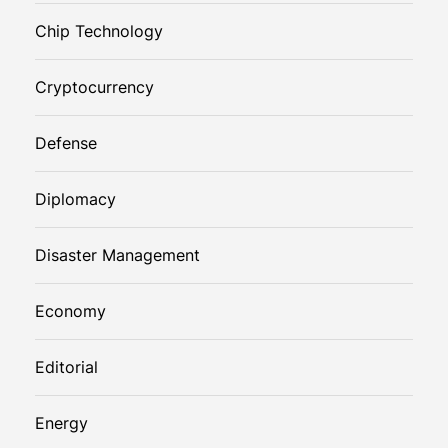
Chip Technology
Cryptocurrency
Defense
Diplomacy
Disaster Management
Economy
Editorial
Energy