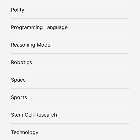
Polity
Programming Language
Reasoning Model
Robotics
Space
Sports
Stem Cell Research
Technology