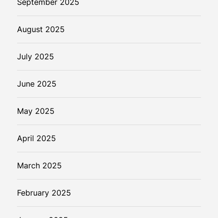
September 2025
August 2025
July 2025
June 2025
May 2025
April 2025
March 2025
February 2025