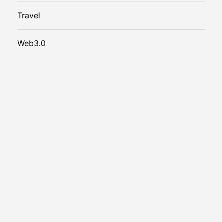
Travel
Web3.0