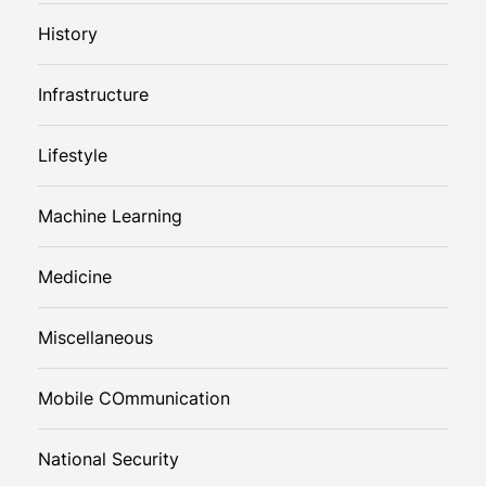
History
Infrastructure
Lifestyle
Machine Learning
Medicine
Miscellaneous
Mobile COmmunication
National Security