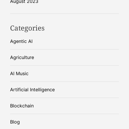
August 2023
Categories
Agentic AI
Agriculture
AI Music
Artificial Intelligence
Blockchain
Blog