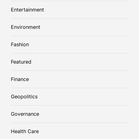
Entertainment
Environment
Fashion
Featured
Finance
Geopolitics
Governance
Health Care