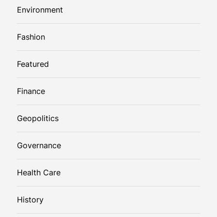
Environment
Fashion
Featured
Finance
Geopolitics
Governance
Health Care
History