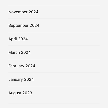
November 2024
September 2024
April 2024
March 2024
February 2024
January 2024
August 2023