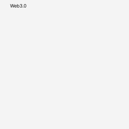
Web3.0