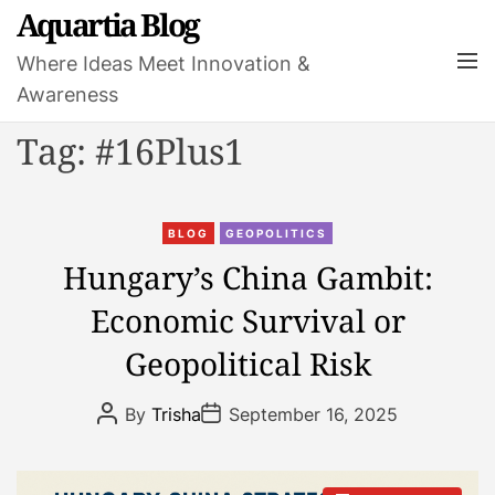
S
Aquartia Blog
k
M
Where Ideas Meet Innovation &
i
e
Awareness
p
n
t
u
Tag:
#16Plus1
o
c
o
C
n
BLOG
GEOPOLITICS
a
t
Hungary’s China Gambit:
t
e
Economic Survival or
e
n
g
t
Geopolitical Risk
o
r
P
P
By
Trisha
September 16, 2025
i
o
o
s
s
e
t
t
s
A
D