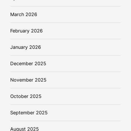
March 2026
February 2026
January 2026
December 2025
November 2025
October 2025
September 2025
August 2025