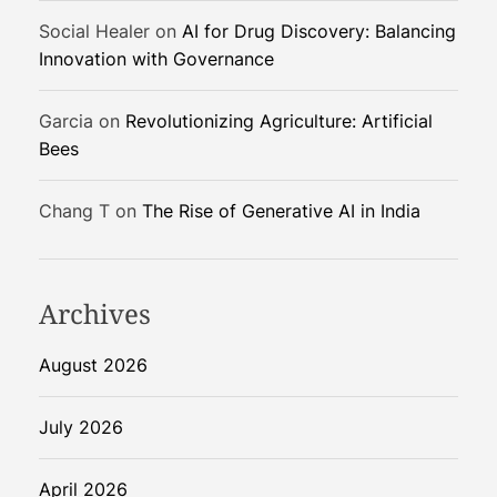
r
G
Social Healer
on
AI for Drug Discovery: Balancing
e
Innovation with Governance
o
p
Garcia
on
Revolutionizing Agriculture: Artificial
o
Bees
l
i
Chang T
on
The Rise of Generative AI in India
t
i
c
a
Archives
l
R
August 2026
i
s
July 2026
k
April 2026