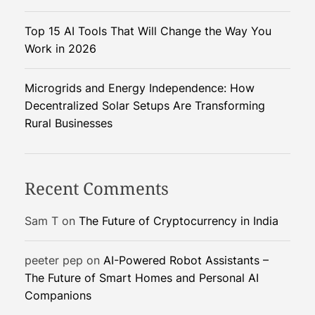
E
Top 15 AI Tools That Will Change the Way You
c
Work in 2026
o
n
o
Microgrids and Energy Independence: How
m
Decentralized Solar Setups Are Transforming
i
Rural Businesses
c
S
u
Recent Comments
r
v
Sam T
on
The Future of Cryptocurrency in India
i
v
peeter pep
on
AI-Powered Robot Assistants –
a
The Future of Smart Homes and Personal AI
l
Companions
o