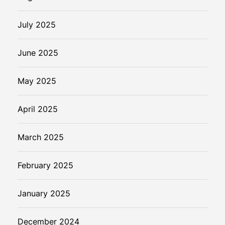
July 2025
June 2025
May 2025
April 2025
March 2025
February 2025
January 2025
December 2024