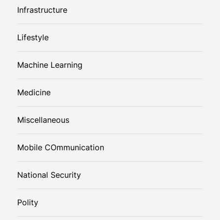
Infrastructure
Lifestyle
Machine Learning
Medicine
Miscellaneous
Mobile COmmunication
National Security
Polity