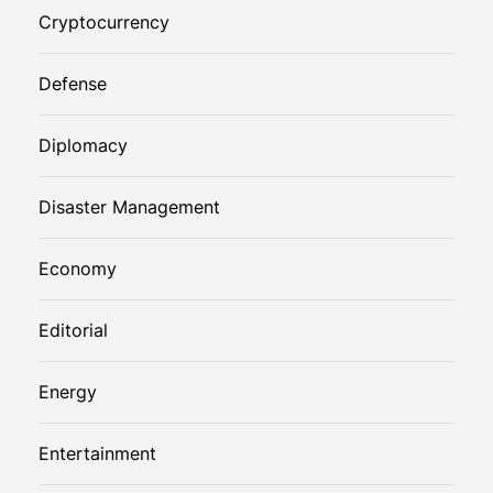
Cryptocurrency
Defense
Diplomacy
Disaster Management
Economy
Editorial
Energy
Entertainment