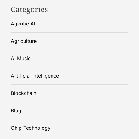
Categories
Agentic AI
Agriculture
AI Music
Artificial Intelligence
Blockchain
Blog
Chip Technology