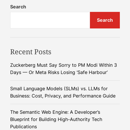
g
Search
a
Search
r
y
’
s
Recent Posts
C
h
i
Zuckerberg Must Say Sorry to PM Modi Within 3
n
Days — Or Meta Risks Losing ‘Safe Harbour’
a
G
Small Language Models (SLMs) vs. LLMs for
a
Business: Cost, Privacy, and Performance Guide
m
b
The Semantic Web Engine: A Developer’s
i
Blueprint for Building High-Authority Tech
t
Publications
: