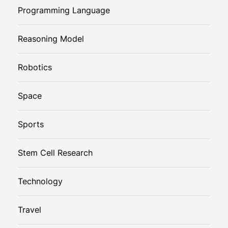
Programming Language
Reasoning Model
Robotics
Space
Sports
Stem Cell Research
Technology
Travel