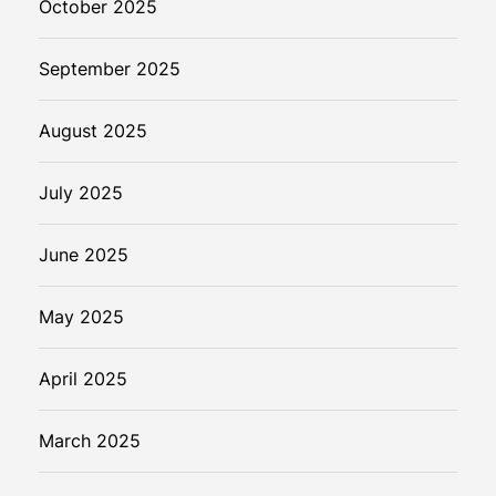
October 2025
September 2025
August 2025
July 2025
June 2025
May 2025
April 2025
March 2025