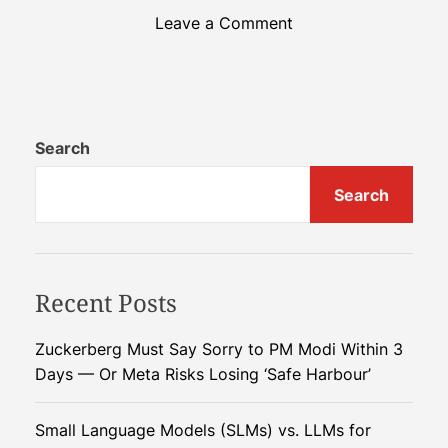
o
Leave a Comment
n
E
n
v
i
Search
r
Search
o
n
m
e
Recent Posts
n
t
a
Zuckerberg Must Say Sorry to PM Modi Within 3
l
Days — Or Meta Risks Losing ‘Safe Harbour’
U
r
Small Language Models (SLMs) vs. LLMs for
g