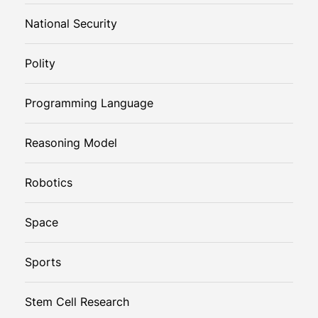
National Security
Polity
Programming Language
Reasoning Model
Robotics
Space
Sports
Stem Cell Research