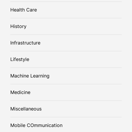
Health Care
History
Infrastructure
Lifestyle
Machine Learning
Medicine
Miscellaneous
Mobile COmmunication