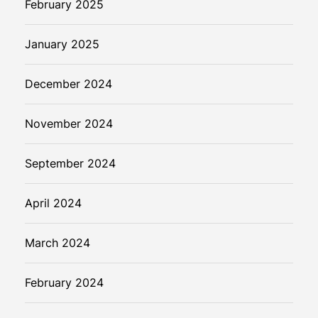
February 2025
January 2025
December 2024
November 2024
September 2024
April 2024
March 2024
February 2024