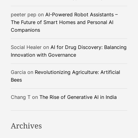
c
a
peeter pep
on
AI-Powered Robot Assistants –
l
The Future of Smart Homes and Personal AI
S
Companions
o
l
u
Social Healer
on
AI for Drug Discovery: Balancing
t
Innovation with Governance
i
o
Garcia
on
Revolutionizing Agriculture: Artificial
n
Bees
s
Chang T
on
The Rise of Generative AI in India
Archives