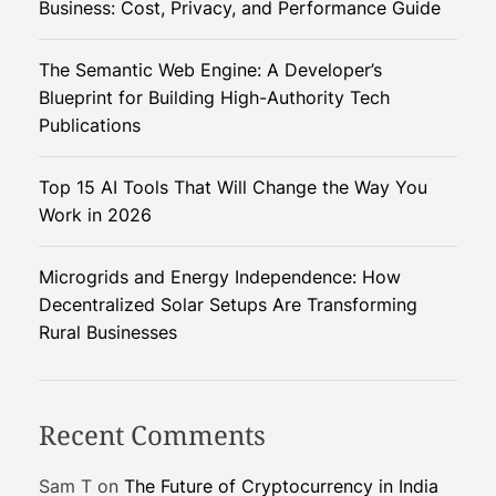
Business: Cost, Privacy, and Performance Guide
e
n
The Semantic Web Engine: A Developer’s
c
Blueprint for Building High-Authority Tech
y
Publications
a
n
Top 15 AI Tools That Will Change the Way You
d
Work in 2026
T
e
c
Microgrids and Energy Independence: How
h
Decentralized Solar Setups Are Transforming
n
Rural Businesses
o
l
o
Recent Comments
g
i
Sam T
on
The Future of Cryptocurrency in India