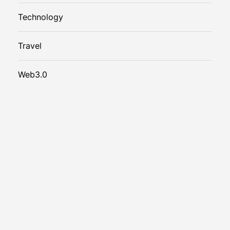
Technology
Travel
Web3.0