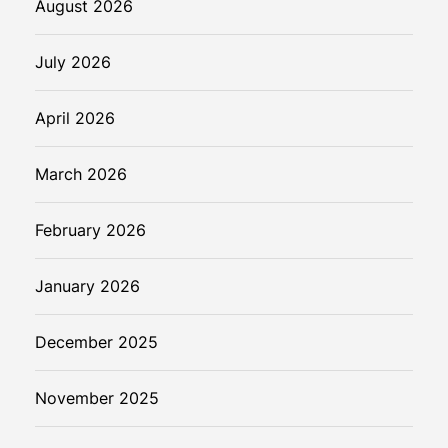
August 2026
July 2026
April 2026
March 2026
February 2026
January 2026
December 2025
November 2025