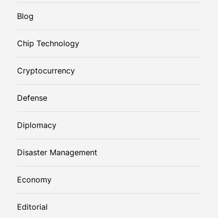
Blog
Chip Technology
Cryptocurrency
Defense
Diplomacy
Disaster Management
Economy
Editorial