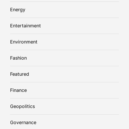
Energy
Entertainment
Environment
Fashion
Featured
Finance
Geopolitics
Governance