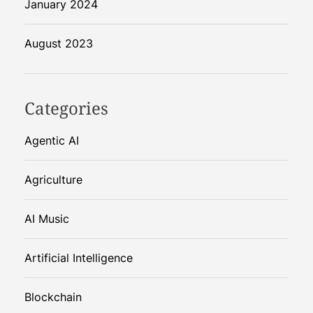
January 2024
August 2023
Categories
Agentic AI
Agriculture
AI Music
Artificial Intelligence
Blockchain