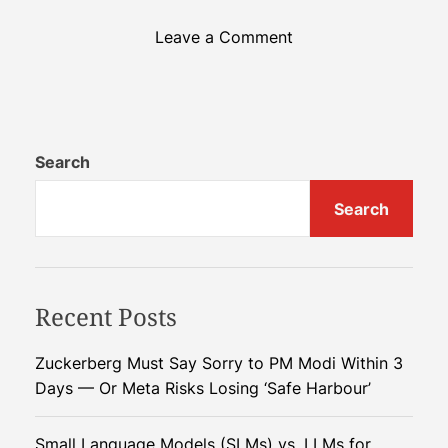
o
Leave a Comment
n
N
a
n
o
Search
B
Search
a
n
a
n
Recent Posts
a
P
r
Zuckerberg Must Say Sorry to PM Modi Within 3
o
Days — Or Meta Risks Losing ‘Safe Harbour’
:
G
Small Language Models (SLMs) vs. LLMs for