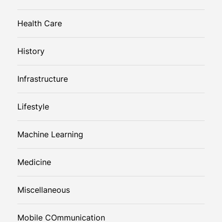
Health Care
History
Infrastructure
Lifestyle
Machine Learning
Medicine
Miscellaneous
Mobile COmmunication