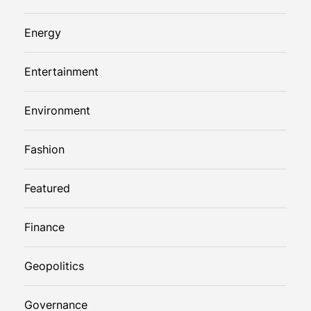
Energy
Entertainment
Environment
Fashion
Featured
Finance
Geopolitics
Governance