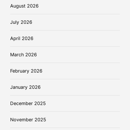
August 2026
July 2026
April 2026
March 2026
February 2026
January 2026
December 2025
November 2025