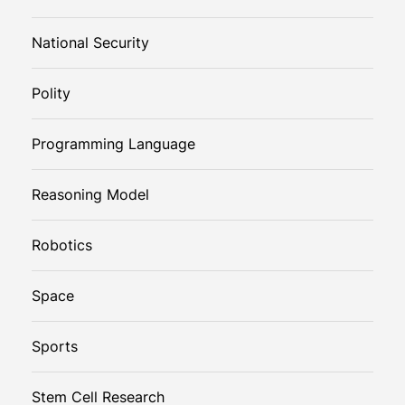
National Security
Polity
Programming Language
Reasoning Model
Robotics
Space
Sports
Stem Cell Research