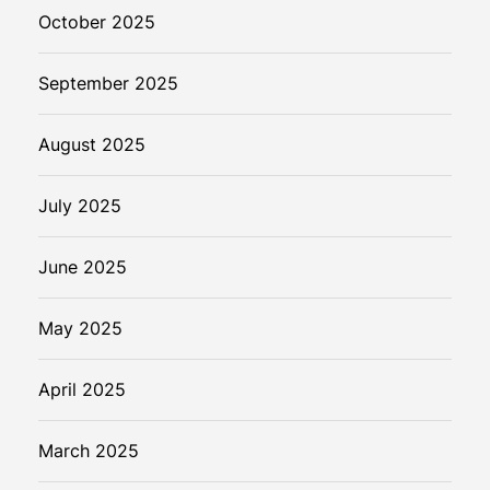
October 2025
September 2025
August 2025
July 2025
June 2025
May 2025
April 2025
March 2025