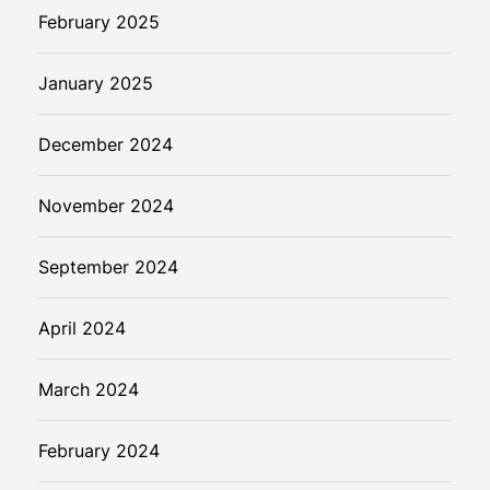
February 2025
January 2025
December 2024
November 2024
September 2024
April 2024
March 2024
February 2024