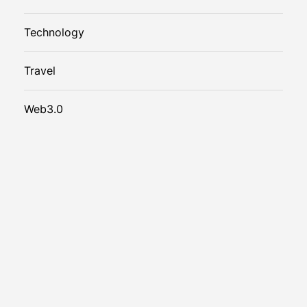
Technology
Travel
Web3.0