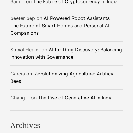
Sam T
on
The Future of Cryptocurrency in India
l
o
peeter pep
on
AI-Powered Robot Assistants –
p
The Future of Smart Homes and Personal AI
e
Companions
r
s
a
Social Healer
on
AI for Drug Discovery: Balancing
n
Innovation with Governance
d
C
Garcia
on
Revolutionizing Agriculture: Artificial
r
Bees
e
a
Chang T
on
The Rise of Generative AI in India
t
o
r
s
Archives