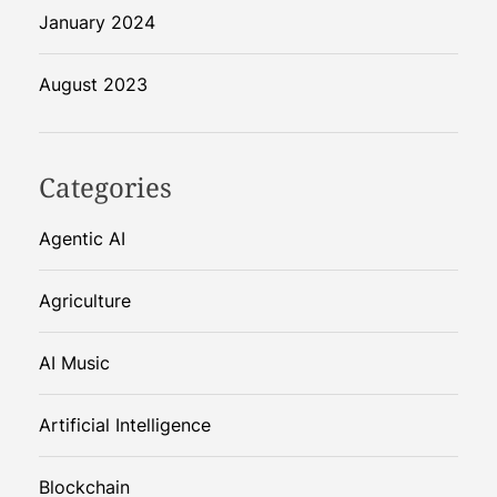
January 2024
August 2023
Categories
Agentic AI
Agriculture
AI Music
Artificial Intelligence
Blockchain