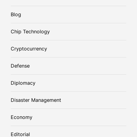
Blog
Chip Technology
Cryptocurrency
Defense
Diplomacy
Disaster Management
Economy
Editorial