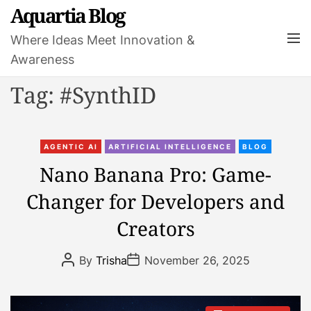
S
Aquartia Blog
k
M
Where Ideas Meet Innovation &
i
e
Awareness
p
n
t
u
Tag:
#SynthID
o
c
o
C
n
AGENTIC AI
ARTIFICIAL INTELLIGENCE
BLOG
a
t
Nano Banana Pro: Game-
t
e
Changer for Developers and
e
n
g
t
Creators
o
r
P
P
By
Trisha
November 26, 2025
i
o
o
s
s
e
t
t
s
A
D