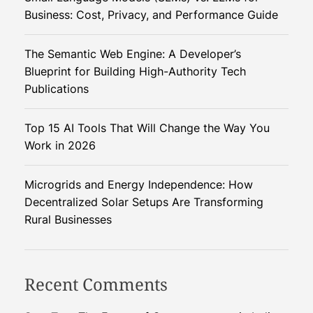
a
Business: Cost, Privacy, and Performance Guide
m
e
The Semantic Web Engine: A Developer’s
-
Blueprint for Building High-Authority Tech
C
Publications
h
a
Top 15 AI Tools That Will Change the Way You
n
Work in 2026
g
e
r
Microgrids and Energy Independence: How
f
Decentralized Solar Setups Are Transforming
o
Rural Businesses
r
D
e
Recent Comments
v
e