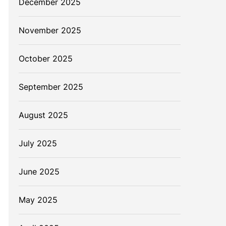
December 2025
November 2025
October 2025
September 2025
August 2025
July 2025
June 2025
May 2025