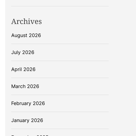
Archives
August 2026
July 2026
April 2026
March 2026
February 2026
January 2026