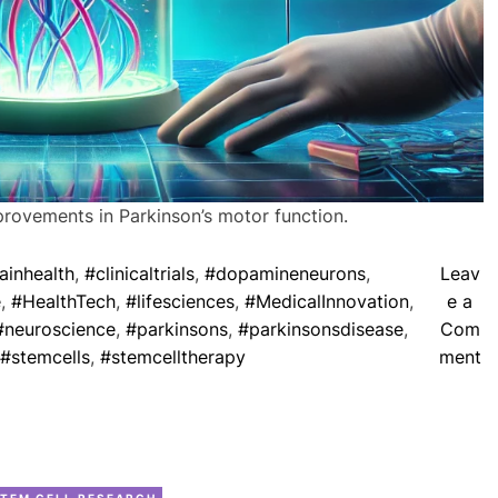
t
h
S
t
e
m
C
e
provements in Parkinson’s motor function.
l
l
ainhealth
,
#clinicaltrials
,
#dopamineneurons
,
Leav
s
e
,
#HealthTech
,
#lifesciences
,
#MedicalInnovation
,
e a
f
#neuroscience
,
#parkinsons
,
#parkinsonsdisease
,
Com
o
o
#stemcells
,
#stemcelltherapy
ment
r
n
O
S
r
t
g
e
a
C
m
TEM CELL RESEARCH