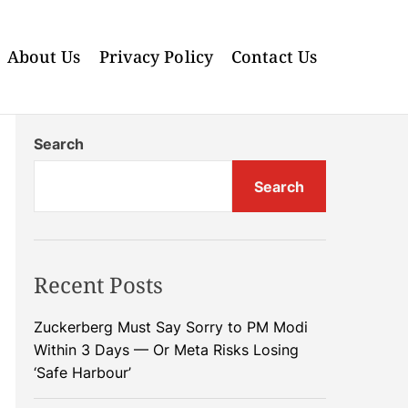
About Us
Privacy Policy
Contact Us
Search
Search
Recent Posts
Zuckerberg Must Say Sorry to PM Modi
Within 3 Days — Or Meta Risks Losing
‘Safe Harbour’