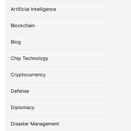
Artificial Intelligence
Blockchain
Blog
Chip Technology
Cryptocurrency
Defense
Diplomacy
Disaster Management