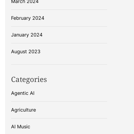
March 2024
February 2024
January 2024
August 2023
Categories
Agentic AI
Agriculture
AI Music