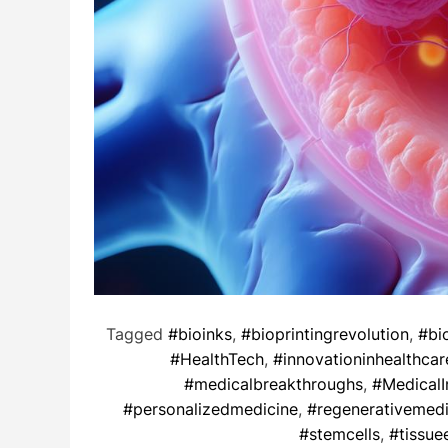
Tagged
#bioinks
,
#bioprintingrevolution
,
#bi
#HealthTech
,
#innovationinhealthcar
#medicalbreakthroughs
,
#MedicalI
#personalizedmedicine
,
#regenerativemedi
#stemcells
,
#tissue