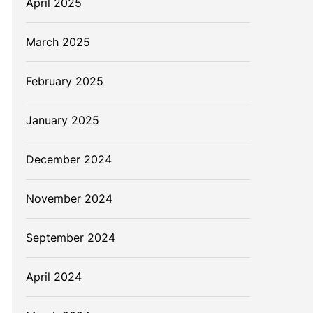
April 2025
March 2025
February 2025
January 2025
December 2024
November 2024
September 2024
April 2024