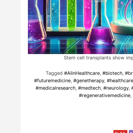
Stem cell transplants show im
Tagged
#AIinHealthcare
,
#biotech
,
#br
#futuremedicine
,
#genetherapy
,
#healthcar
#medicalresearch
,
#medtech
,
#neurology
,
#regenerativemedicine
,
BLOG
S