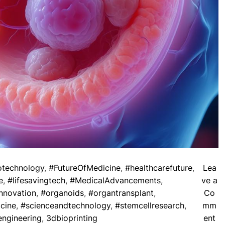
otechnology
,
#FutureOfMedicine
,
#healthcarefuture
,
Lea
e
,
#lifesavingtech
,
#MedicalAdvancements
,
ve a
nnovation
,
#organoids
,
#organtransplant
,
Co
cine
,
#scienceandtechnology
,
#stemcellresearch
,
mm
o
engineering
,
3dbioprinting
ent