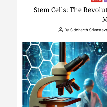
Stem Cells: The Revolu
M
P
By
Siddharth Srivastav
o
s
t
A
u
t
h
o
r