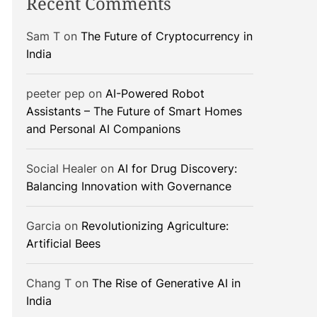
Recent Comments
Sam T
on
The Future of Cryptocurrency in
India
peeter pep
on
AI-Powered Robot
Assistants – The Future of Smart Homes
and Personal AI Companions
Social Healer
on
AI for Drug Discovery:
Balancing Innovation with Governance
Garcia
on
Revolutionizing Agriculture:
Artificial Bees
Chang T
on
The Rise of Generative AI in
India