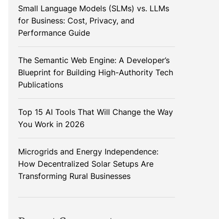
Small Language Models (SLMs) vs. LLMs
for Business: Cost, Privacy, and
Performance Guide
The Semantic Web Engine: A Developer’s
Blueprint for Building High-Authority Tech
Publications
Top 15 AI Tools That Will Change the Way
You Work in 2026
Microgrids and Energy Independence:
How Decentralized Solar Setups Are
Transforming Rural Businesses