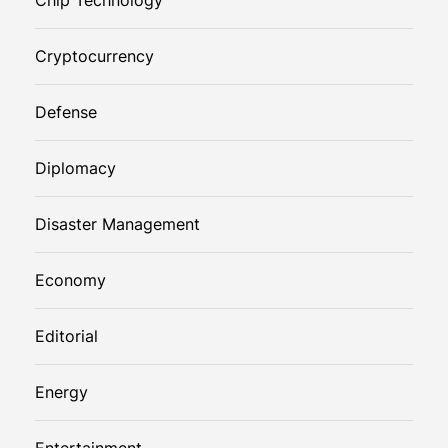
Cryptocurrency
Defense
Diplomacy
Disaster Management
Economy
Editorial
Energy
Entertainment