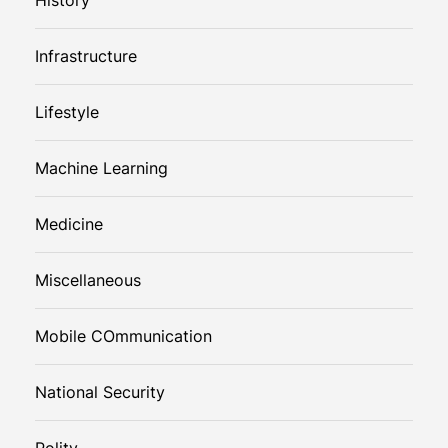
Infrastructure
Lifestyle
Machine Learning
Medicine
Miscellaneous
Mobile COmmunication
National Security
Polity