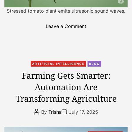
i
Stressed tomato plant emits ultrasonic sound waves.
z
i
o
Leave a Comment
n
n
g
T
R
o
a
m
i
C
a
n
ARTIFICIAL INTELLIGENCE
BLOG
a
t
f
Farming Gets Smarter:
t
o
a
Automation Are
e
e
l
g
s
l
Transforming Agriculture
o
C
P
r
r
r
P
P
By
Trisha
July 17, 2025
i
y
e
o
o
s
s
e
O
d
t
t
s
u
i
A
D