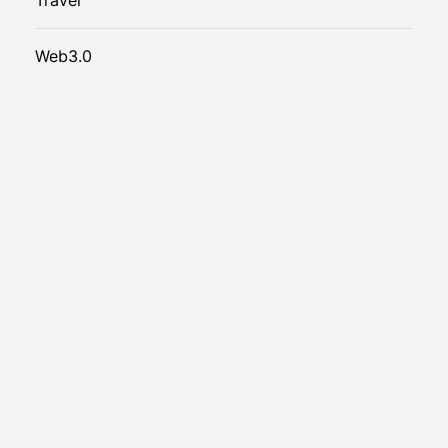
Web3.0