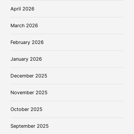
April 2026
March 2026
February 2026
January 2026
December 2025
November 2025
October 2025
September 2025