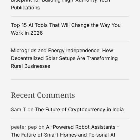
a
u
Publications
t
t
i
Top 15 AI Tools That Will Change the Way You
o
i
Work in 2026
n
i
o
Microgrids and Energy Independence: How
z
Decentralized Solar Setups Are Transforming
i
n
Rural Businesses
n
g
W
e
Recent Comments
e
d
Sam T
on
The Future of Cryptocurrency in India
M
a
peeter pep
on
AI-Powered Robot Assistants –
n
The Future of Smart Homes and Personal AI
a