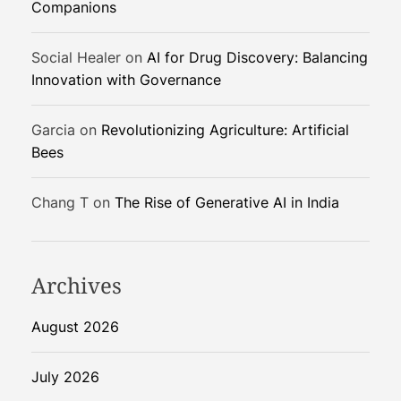
Companions
g
e
Social Healer
on
AI for Drug Discovery: Balancing
m
Innovation with Governance
e
n
t
Garcia
on
Revolutionizing Agriculture: Artificial
i
Bees
n
F
Chang T
on
The Rise of Generative AI in India
a
r
m
Archives
i
n
g
August 2026
July 2026