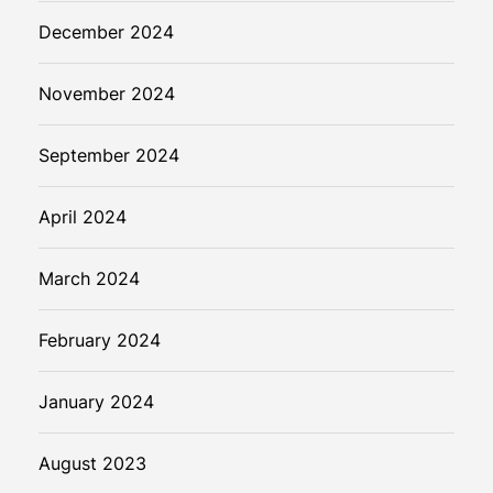
December 2024
November 2024
September 2024
April 2024
March 2024
February 2024
January 2024
August 2023