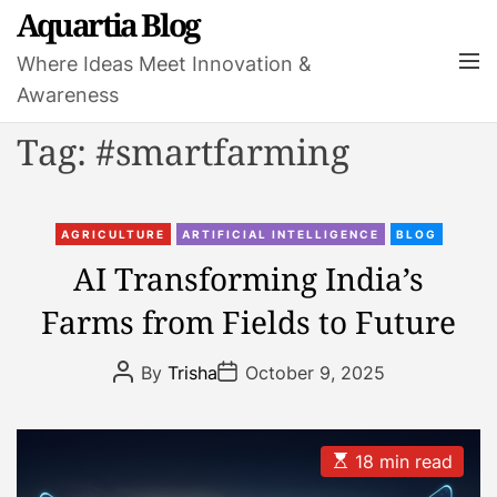
S
Aquartia Blog
k
M
Where Ideas Meet Innovation &
i
e
Awareness
p
n
t
u
Tag:
#smartfarming
o
c
o
C
n
AGRICULTURE
ARTIFICIAL INTELLIGENCE
BLOG
a
t
AI Transforming India’s
t
e
Farms from Fields to Future
e
n
g
t
P
P
o
By
Trisha
October 9, 2025
o
o
r
s
s
t
t
i
A
D
e
u
a
E
18 min read
t
t
s
s
h
e
t