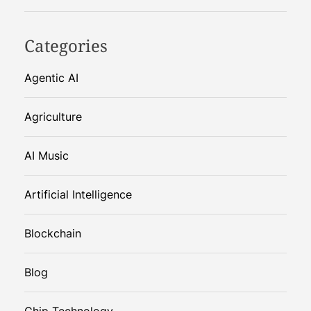
Categories
Agentic AI
Agriculture
AI Music
Artificial Intelligence
Blockchain
Blog
Chip Technology