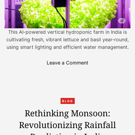
s
:
I
n
d
This AI-powered vertical hydroponic farm in India is
i
cultivating fresh, vibrant lettuce and basil year-round,
a
using smart lighting and efficient water management.
’
s
o
Leave a Comment
D
n
i
A
g
I
i
-
t
C
E
BLOG
a
a
n
Rethinking Monsoon:
l
t
a
T
Revolutionizing Rainfall
e
b
r
g
l