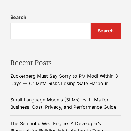
t
i
o
i
c
Search
c
F
s
C
a
Search
t
e
r
n
m
s
t
i
i
n
n
Recent Posts
p
g
e
i
a
Zuckerberg Must Say Sorry to PM Modi Within 3
d
n
Days — Or Meta Risks Losing ‘Safe Harbour’
e
2
v
:
0
R
2
Small Language Models (SLMs) vs. LLMs for
i
e
5
Business: Cost, Privacy, and Performance Guide
v
g
o
The Semantic Web Engine: A Developer’s
l
Blueprint for Building High-Authority Tech