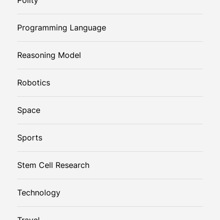
Programming Language
Reasoning Model
Robotics
Space
Sports
Stem Cell Research
Technology
Travel