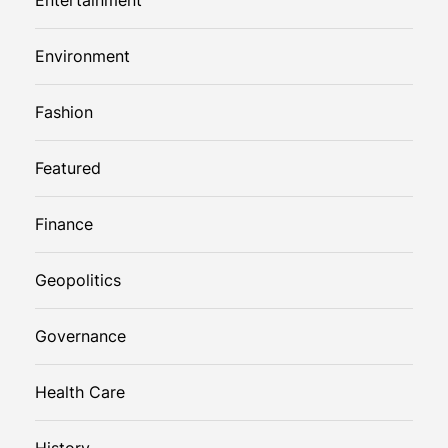
Environment
Fashion
Featured
Finance
Geopolitics
Governance
Health Care
History