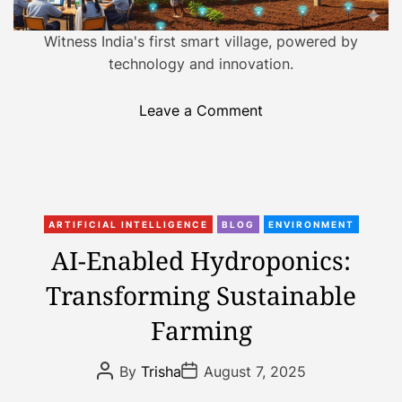
a
n
d
i
t
Witness India's first smart village, powered by
i
n
technology and innovation.
m
g
e
I
o
Leave a Comment
n
n
d
F
i
r
a
o
’
C
m
ARTIFICIAL INTELLIGENCE
BLOG
ENVIRONMENT
s
a
S
AI-Enabled Hydroponics:
F
t
m
o
Transforming Sustainable
e
a
o
g
r
Farming
d
o
t
S
r
C
P
P
e
By
Trisha
August 7, 2025
i
i
o
o
c
s
s
e
t