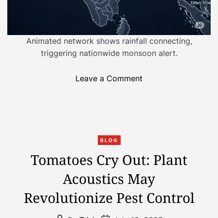
s
f
o
Animated network shows rainfall connecting,
r
triggering nationwide monsoon alert.
m
i
o
Leave a Comment
n
n
g
R
S
e
u
t
s
C
h
t
BLOG
a
i
a
Tomatoes Cry Out: Plant
t
n
i
Acoustics May
e
k
n
g
i
a
Revolutionize Pest Control
o
n
b
r
g
l
P
P