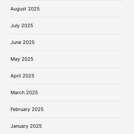
August 2025
July 2025
June 2025
May 2025
April 2025
March 2025
February 2025
January 2025