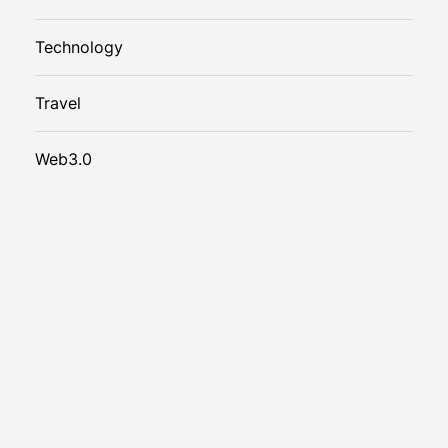
Technology
Travel
Web3.0