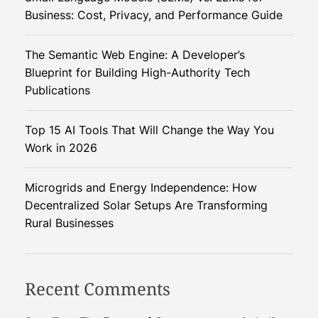
a
Business: Cost, Privacy, and Performance Guide
M
i
The Semantic Web Engine: A Developer’s
l
Blueprint for Building High-Authority Tech
l
Publications
i
o
Top 15 AI Tools That Will Change the Way You
n
Work in 2026
C
o
d
Microgrids and Energy Independence: How
e
Decentralized Solar Setups Are Transforming
r
Rural Businesses
s
S
h
Recent Comments
a
p