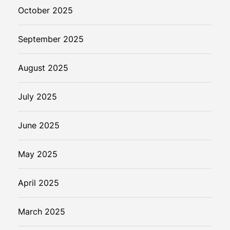
October 2025
September 2025
August 2025
July 2025
June 2025
May 2025
April 2025
March 2025