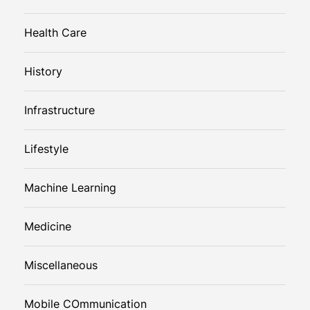
Health Care
History
Infrastructure
Lifestyle
Machine Learning
Medicine
Miscellaneous
Mobile COmmunication