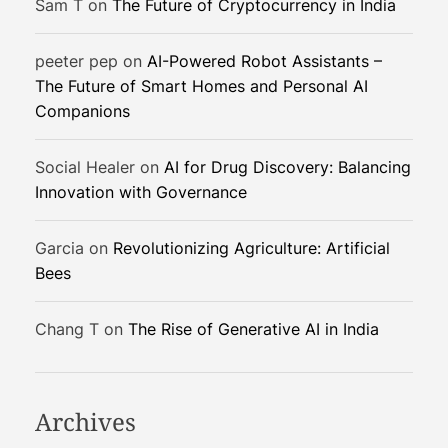
Sam T
on
The Future of Cryptocurrency in India
i
n
peeter pep
on
AI-Powered Robot Assistants –
g
The Future of Smart Homes and Personal AI
I
Companions
n
d
i
Social Healer
on
AI for Drug Discovery: Balancing
a
Innovation with Governance
’
s
Garcia
on
Revolutionizing Agriculture: Artificial
D
Bees
i
g
Chang T
on
The Rise of Generative AI in India
i
t
a
l
Archives
F