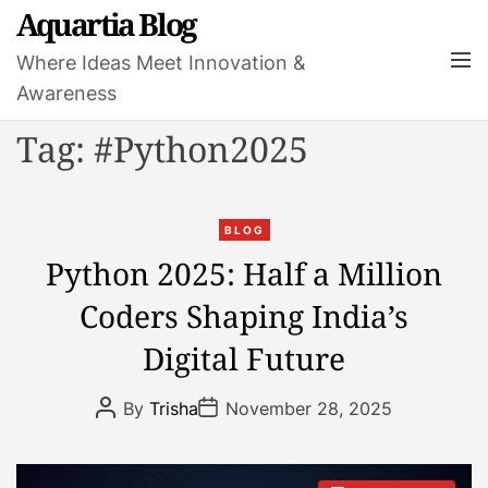
S
Aquartia Blog
k
M
Where Ideas Meet Innovation &
i
e
Awareness
p
n
t
u
Tag:
#Python2025
o
c
o
C
n
BLOG
a
t
Python 2025: Half a Million
t
e
Coders Shaping India’s
e
n
g
t
Digital Future
o
r
P
P
By
Trisha
November 28, 2025
i
o
o
s
s
e
t
t
s
A
D