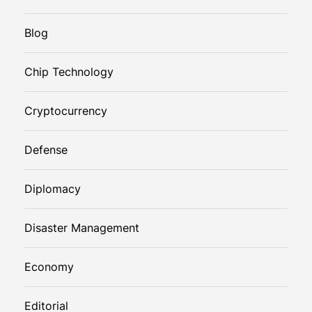
Blog
Chip Technology
Cryptocurrency
Defense
Diplomacy
Disaster Management
Economy
Editorial