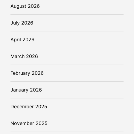
u
August 2026
t
u
July 2026
r
e
April 2026
March 2026
February 2026
January 2026
December 2025
November 2025