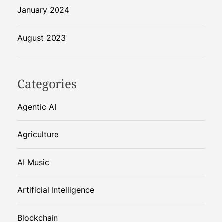
January 2024
August 2023
Categories
Agentic AI
Agriculture
AI Music
Artificial Intelligence
Blockchain