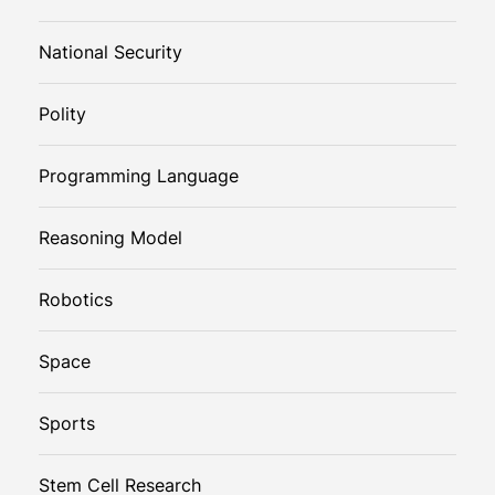
National Security
Polity
Programming Language
Reasoning Model
Robotics
Space
Sports
Stem Cell Research