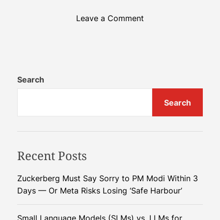
o
Leave a Comment
n
P
y
t
h
Search
o
Search
n
2
0
2
Recent Posts
5
:
H
Zuckerberg Must Say Sorry to PM Modi Within 3
a
Days — Or Meta Risks Losing ‘Safe Harbour’
l
f
Small Language Models (SLMs) vs. LLMs for