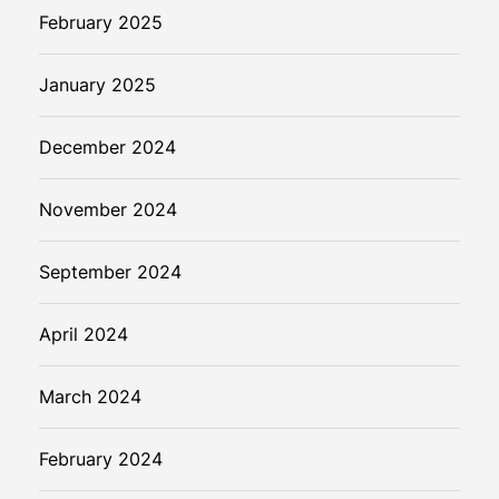
February 2025
January 2025
December 2024
November 2024
September 2024
April 2024
March 2024
February 2024