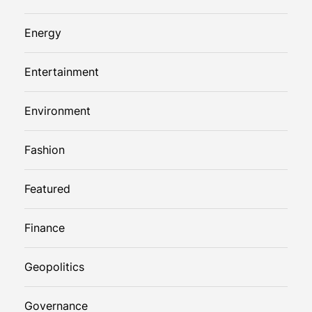
Energy
Entertainment
Environment
Fashion
Featured
Finance
Geopolitics
Governance