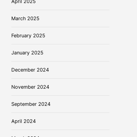
April 2025
March 2025
February 2025
January 2025
December 2024
November 2024
September 2024
April 2024