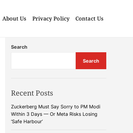
About Us
Privacy Policy
Contact Us
Search
Search
Recent Posts
Zuckerberg Must Say Sorry to PM Modi
Within 3 Days — Or Meta Risks Losing
‘Safe Harbour’