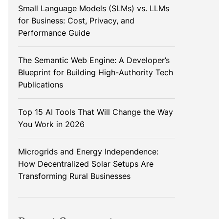
Small Language Models (SLMs) vs. LLMs
for Business: Cost, Privacy, and
Performance Guide
The Semantic Web Engine: A Developer’s
Blueprint for Building High-Authority Tech
Publications
Top 15 AI Tools That Will Change the Way
You Work in 2026
Microgrids and Energy Independence:
How Decentralized Solar Setups Are
Transforming Rural Businesses