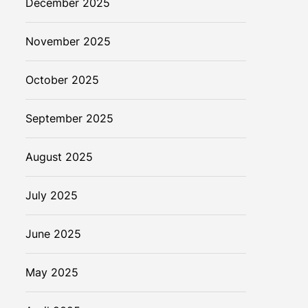
December 2025
November 2025
October 2025
September 2025
August 2025
July 2025
June 2025
May 2025