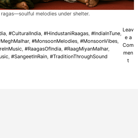
 ragas—soulful melodies under shelter.
Leav
dia
,
#CulturalIndia
,
#HindustaniRaagas
,
#IndiaInTune
,
e a
#MeghMalhar
,
#MonsoonMelodies
,
#MonsoonVibes
,
Com
reInMusic
,
#RaagasOfIndia
,
#RaagMiyanMalhar
,
men
usic
,
#SangeetInRain
,
#TraditionThroughSound
o
t
n
W
h
e
n
M
u
s
i
c