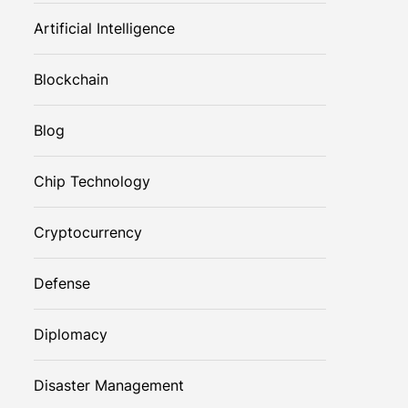
Artificial Intelligence
Blockchain
Blog
Chip Technology
Cryptocurrency
Defense
Diplomacy
Disaster Management