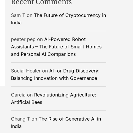
Recent Comments
Sam T
on
The Future of Cryptocurrency in
India
peeter pep
on
AI-Powered Robot
Assistants – The Future of Smart Homes
and Personal AI Companions
Social Healer
on
AI for Drug Discovery:
Balancing Innovation with Governance
Garcia
on
Revolutionizing Agriculture:
Artificial Bees
Chang T
on
The Rise of Generative AI in
India