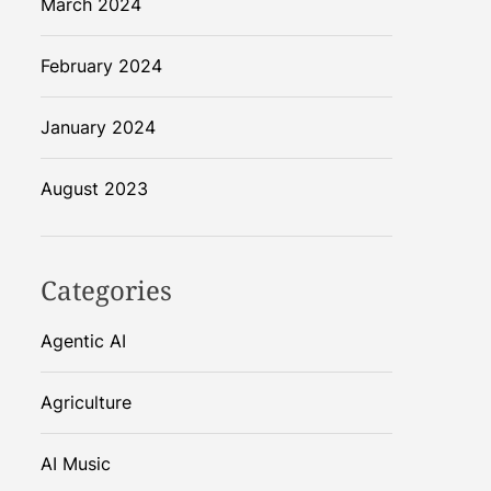
March 2024
February 2024
January 2024
August 2023
Categories
Agentic AI
Agriculture
AI Music