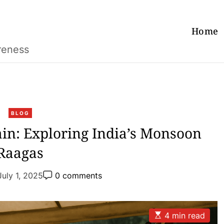
Home
reness
C
BLOG
a
in: Exploring India’s Monsoon
t
Raagas
e
g
P
o
July 1, 2025
0 comments
o
r
s
t
i
C
e
o
E
4 min read
m
s