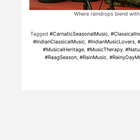
Where raindrops blend with
Tagged
#CarnaticSeasonalMusic
,
#ClassicalIn
#IndianClassicalMusic
,
#IndianMusicLovers
,
#MusicalHeritage
,
#MusicTherapy
,
#Natu
#RaagSeason
,
#RainMusic
,
#RainyDayM