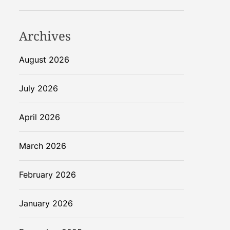
Archives
August 2026
July 2026
April 2026
March 2026
February 2026
January 2026