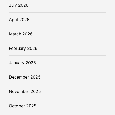
a
July 2026
l
t
April 2026
h
March 2026
February 2026
January 2026
December 2025
November 2025
October 2025