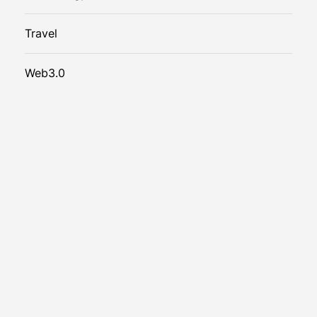
Travel
Web3.0