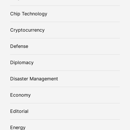
Chip Technology
Cryptocurrency
Defense
Diplomacy
Disaster Management
Economy
Editorial
Energy