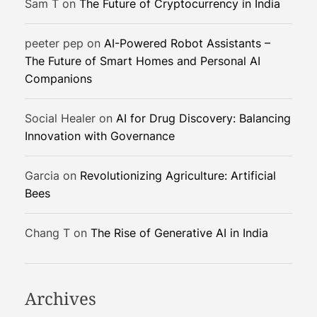
Sam T
on
The Future of Cryptocurrency in India
a
n
peeter pep
on
AI-Powered Robot Assistants –
s
The Future of Smart Homes and Personal AI
f
Companions
o
r
m
Social Healer
on
AI for Drug Discovery: Balancing
i
Innovation with Governance
n
g
Garcia
on
Revolutionizing Agriculture: Artificial
P
Bees
u
b
Chang T
on
The Rise of Generative AI in India
l
i
c
H
Archives
e