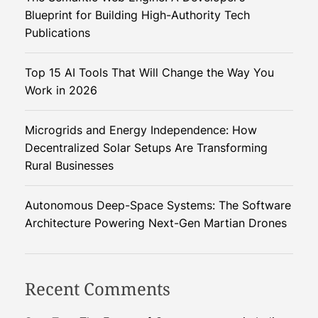
s
Blueprint for Building High-Authority Tech
a
Publications
t
i
Top 15 AI Tools That Will Change the Way You
o
Work in 2026
n
P
Microgrids and Energy Independence: How
r
Decentralized Solar Setups Are Transforming
o
Rural Businesses
g
r
a
Autonomous Deep-Space Systems: The Software
m
Architecture Powering Next-Gen Martian Drones
m
e
:
Recent Comments
T
r