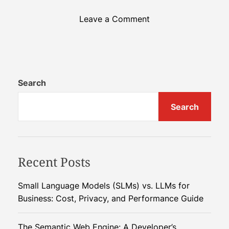
o
Leave a Comment
n
U
n
i
v
Search
e
Search
r
s
a
l
Recent Posts
I
m
m
Small Language Models (SLMs) vs. LLMs for
u
Business: Cost, Privacy, and Performance Guide
n
i
The Semantic Web Engine: A Developer’s