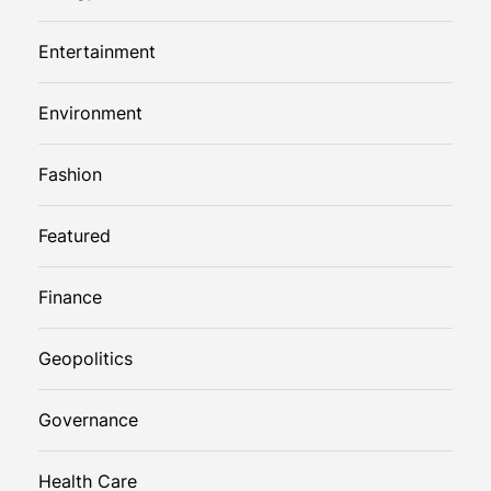
Entertainment
Environment
Fashion
Featured
Finance
Geopolitics
Governance
Health Care