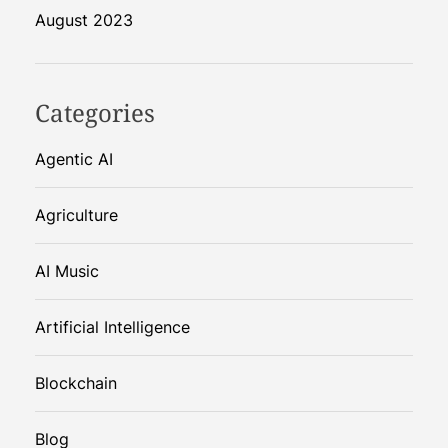
August 2023
Categories
Agentic AI
Agriculture
AI Music
Artificial Intelligence
Blockchain
Blog