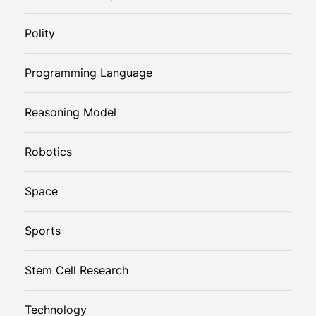
Polity
Programming Language
Reasoning Model
Robotics
Space
Sports
Stem Cell Research
Technology