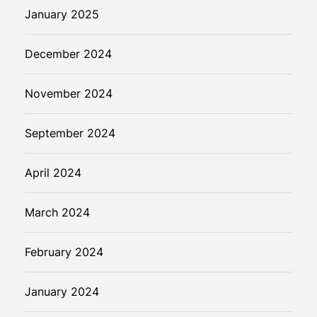
January 2025
December 2024
November 2024
September 2024
April 2024
March 2024
February 2024
January 2024