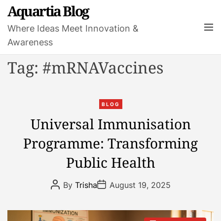
S
Aquartia Blog
k
M
Where Ideas Meet Innovation &
i
e
Awareness
p
n
t
u
Tag:
#mRNAVaccines
o
c
o
C
n
BLOG
a
t
Universal Immunisation
t
e
Programme: Transforming
e
n
g
t
Public Health
o
r
P
P
By
Trisha
August 19, 2025
i
o
o
s
s
e
t
t
s
A
D