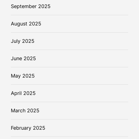
September 2025
August 2025
July 2025
June 2025
May 2025
April 2025
March 2025
February 2025