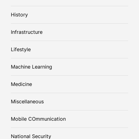
History
Infrastructure
Lifestyle
Machine Learning
Medicine
Miscellaneous
Mobile COmmunication
National Security