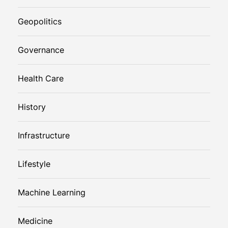
Geopolitics
Governance
Health Care
History
Infrastructure
Lifestyle
Machine Learning
Medicine