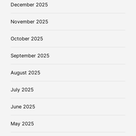
r
December 2025
a
u
November 2025
d
D
e
October 2025
t
e
September 2025
c
t
August 2025
i
o
July 2025
n
i
n
June 2025
D
i
May 2025
g