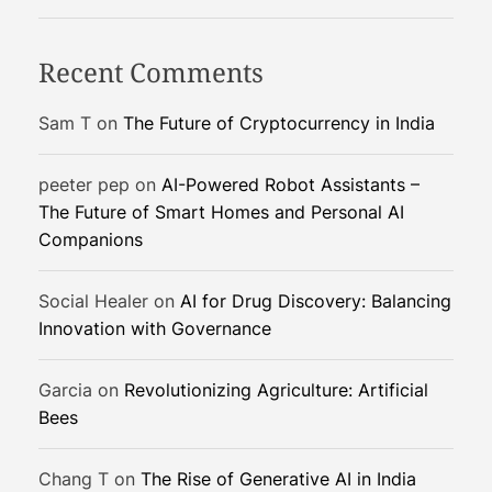
:
H
Recent Comments
o
w
Sam T
on
The Future of Cryptocurrency in India
I
o
peeter pep
on
AI-Powered Robot Assistants –
T
The Future of Smart Homes and Personal AI
-
Companions
P
o
w
Social Healer
on
AI for Drug Discovery: Balancing
e
Innovation with Governance
r
e
Garcia
on
Revolutionizing Agriculture: Artificial
d
Bees
A
I
Chang T
on
The Rise of Generative AI in India
i