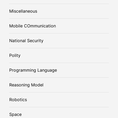
Miscellaneous
Mobile COmmunication
National Security
Polity
Programming Language
Reasoning Model
Robotics
Space