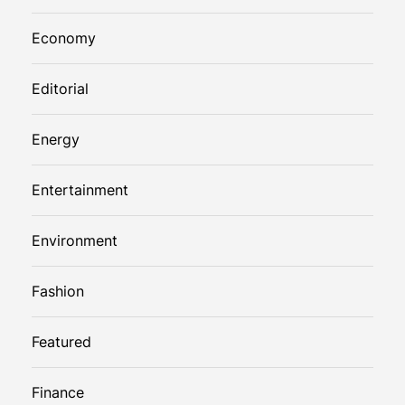
Economy
Editorial
Energy
Entertainment
Environment
Fashion
Featured
Finance