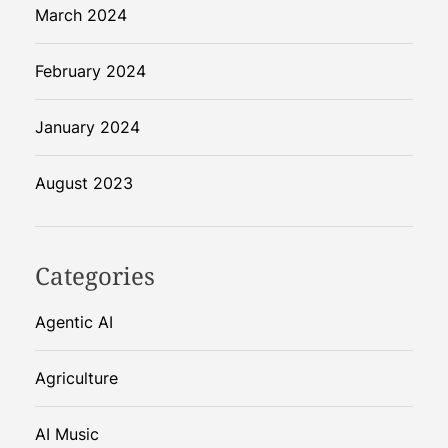
March 2024
February 2024
January 2024
August 2023
Categories
Agentic AI
Agriculture
AI Music