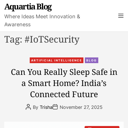
S
Aquartia Blog
k
M
Where Ideas Meet Innovation &
i
e
Awareness
p
n
t
u
Tag:
#IoTSecurity
o
c
o
C
n
ARTIFICIAL INTELLIGENCE
BLOG
a
t
Can You Really Sleep Safe in
t
e
a Smart Home? India’s
e
n
g
t
Connected Future
o
r
P
P
By
Trisha
November 27, 2025
i
o
o
s
s
e
t
t
s
A
D