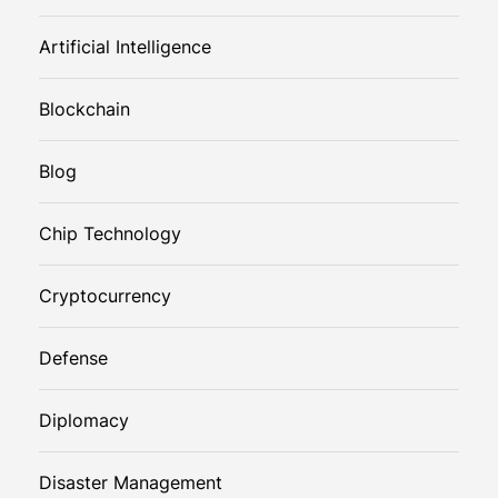
Artificial Intelligence
Blockchain
Blog
Chip Technology
Cryptocurrency
Defense
Diplomacy
Disaster Management