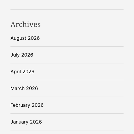
s
R
e
Archives
v
o
August 2026
l
u
July 2026
t
i
April 2026
o
n
March 2026
i
z
i
February 2026
n
g
January 2026
F