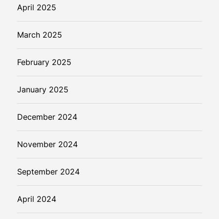
i
April 2025
t
a
March 2025
l
P
February 2025
a
y
m
January 2025
e
n
December 2024
t
s
November 2024
September 2024
April 2024