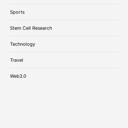
Sports
Stem Cell Research
Technology
Travel
Web3.0