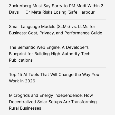
S
i
Zuckerberg Must Say Sorry to PM Modi Within 3
e
e
Days — Or Meta Risks Losing ‘Safe Harbour’
c
r
u
Small Language Models (SLMs) vs. LLMs for
r
Business: Cost, Privacy, and Performance Guide
e
T
The Semantic Web Engine: A Developer’s
r
Blueprint for Building High-Authority Tech
a
Publications
n
s
Top 15 AI Tools That Will Change the Way You
a
Work in 2026
c
t
i
Microgrids and Energy Independence: How
o
Decentralized Solar Setups Are Transforming
n
Rural Businesses
s