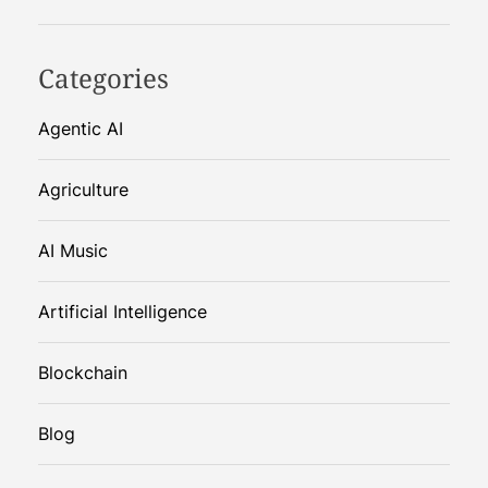
Categories
Agentic AI
Agriculture
AI Music
Artificial Intelligence
Blockchain
Blog