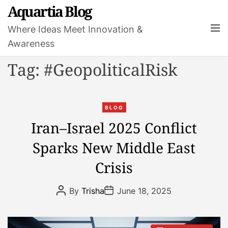
S
Aquartia Blog
k
M
Where Ideas Meet Innovation &
i
e
Awareness
p
n
t
u
Tag:
#GeopoliticalRisk
o
c
o
C
n
BLOG
a
t
Iran–Israel 2025 Conflict
t
e
Sparks New Middle East
e
n
g
t
Crisis
o
r
P
P
By
Trisha
June 18, 2025
i
o
o
s
s
e
t
t
s
A
D