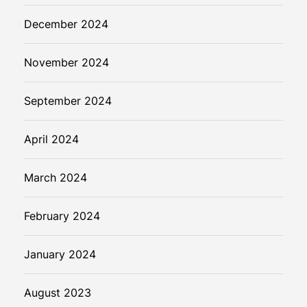
December 2024
November 2024
September 2024
April 2024
March 2024
February 2024
January 2024
August 2023