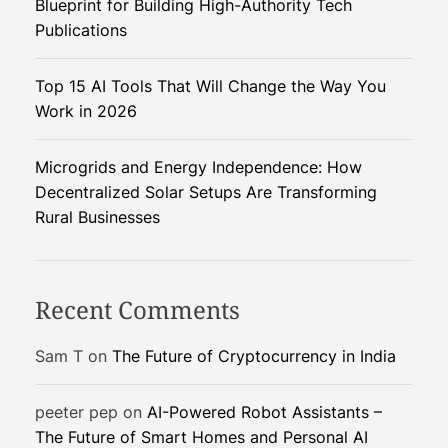
Blueprint for Building High-Authority Tech
a
Publications
e
l
Top 15 AI Tools That Will Change the Way You
–
Work in 2026
I
r
a
Microgrids and Energy Independence: How
n
Decentralized Solar Setups Are Transforming
C
Rural Businesses
o
n
f
Recent Comments
l
i
Sam T
on
The Future of Cryptocurrency in India
c
t
peeter pep
on
AI-Powered Robot Assistants –
S
The Future of Smart Homes and Personal AI
h