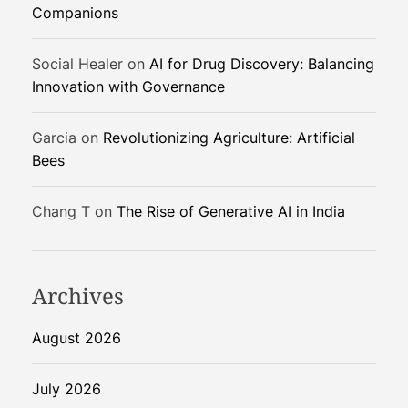
Companions
a
k
e
Social Healer
on
AI for Drug Discovery: Balancing
s
Innovation with Governance
M
a
Garcia
on
Revolutionizing Agriculture: Artificial
r
Bees
k
e
Chang T
on
The Rise of Generative AI in India
t
s
Archives
August 2026
July 2026