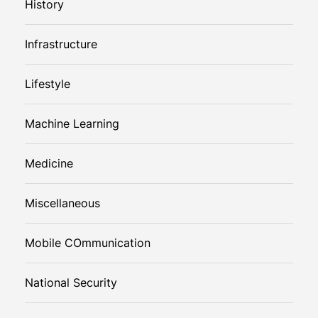
History
Infrastructure
Lifestyle
Machine Learning
Medicine
Miscellaneous
Mobile COmmunication
National Security