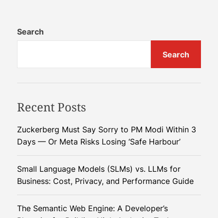
i
d
l
d
P
Search
l
r
e
Search
i
E
c
a
e
s
s
t
Recent Posts
S
C
p
r
i
i
Zuckerberg Must Say Sorry to PM Modi Within 3
k
s
Days — Or Meta Risks Losing ‘Safe Harbour’
e
i
a
s
Small Language Models (SLMs) vs. LLMs for
s
Business: Cost, Privacy, and Performance Guide
I
s
The Semantic Web Engine: A Developer’s
r