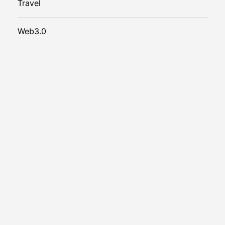
Travel
Web3.0