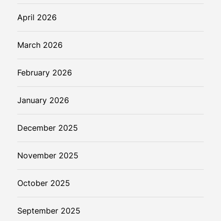
April 2026
March 2026
February 2026
January 2026
December 2025
November 2025
October 2025
September 2025