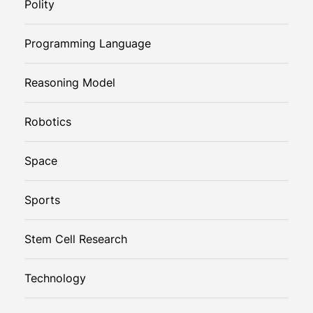
Polity
Programming Language
Reasoning Model
Robotics
Space
Sports
Stem Cell Research
Technology