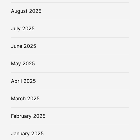
August 2025
July 2025
June 2025
May 2025
April 2025
March 2025
February 2025
January 2025