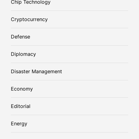
Chip Technology
Cryptocurrency
Defense
Diplomacy
Disaster Management
Economy
Editorial
Energy