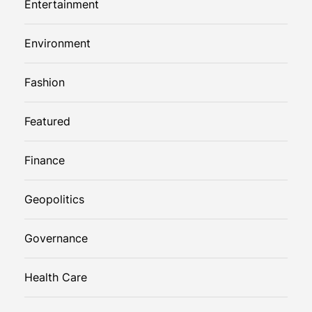
Entertainment
Environment
Fashion
Featured
Finance
Geopolitics
Governance
Health Care