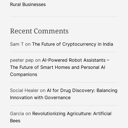
o
Rural Businesses
f
u
e
Recent Comments
l
:
Sam T
on
The Future of Cryptocurrency in India
A
S
peeter pep
on
AI-Powered Robot Assistants –
u
The Future of Smart Homes and Personal AI
s
Companions
t
a
i
Social Healer
on
AI for Drug Discovery: Balancing
n
Innovation with Governance
a
b
Garcia
on
Revolutionizing Agriculture: Artificial
l
Bees
e