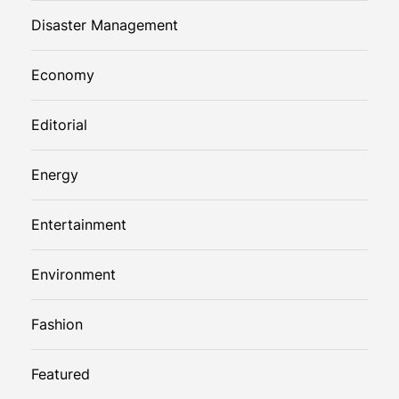
Disaster Management
Economy
Editorial
Energy
Entertainment
Environment
Fashion
Featured