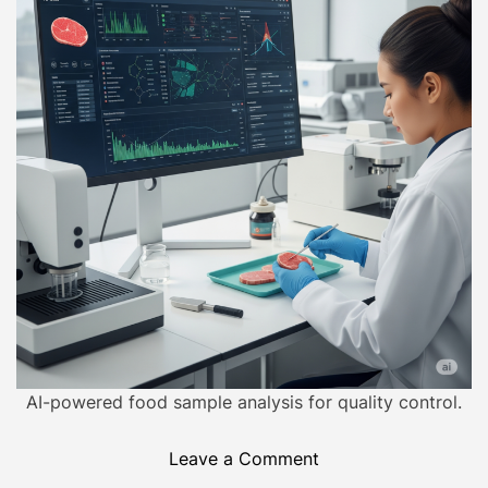
o
i
r
m
a
t
e
d
r
e
a
d
t
i
m
e
AI-powered food sample analysis for quality control.
o
Leave a Comment
n