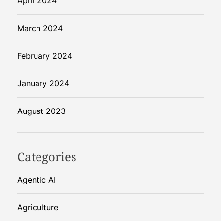
April 2024
March 2024
February 2024
January 2024
August 2023
Categories
Agentic AI
Agriculture