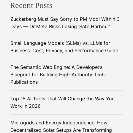
n
Recent Posts
e
d
d
i
C
Zuckerberg Must Say Sorry to PM Modi Within 3
a
o
Days — Or Meta Risks Losing ‘Safe Harbour’
’
o
s
k
Small Language Models (SLMs) vs. LLMs for
N
i
Business: Cost, Privacy, and Performance Guide
u
n
t
g
The Semantic Web Engine: A Developer’s
r
O
Blueprint for Building High-Authority Tech
i
i
Publications
t
l
i
i
o
Top 15 AI Tools That Will Change the Way You
n
n
Work in 2026
t
o
B
Microgrids and Energy Independence: How
i
Decentralized Solar Setups Are Transforming