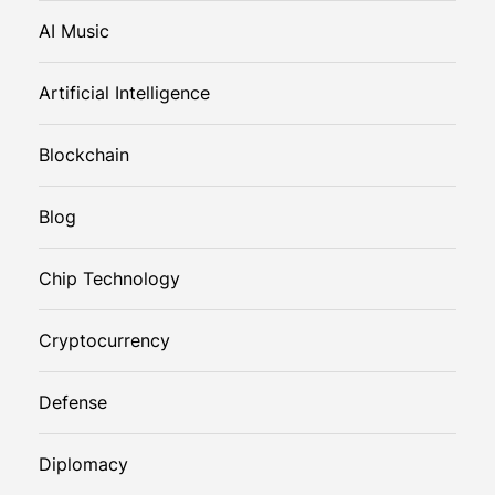
AI Music
Artificial Intelligence
Blockchain
Blog
Chip Technology
Cryptocurrency
Defense
Diplomacy