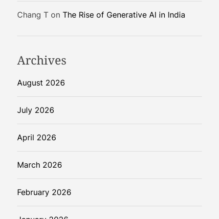
S
Chang T
on
The Rise of Generative AI in India
o
l
u
t
Archives
i
o
August 2026
n
July 2026
April 2026
March 2026
February 2026