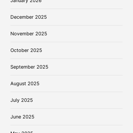
January 2026
December 2025
November 2025
October 2025
September 2025
August 2025
July 2025
June 2025