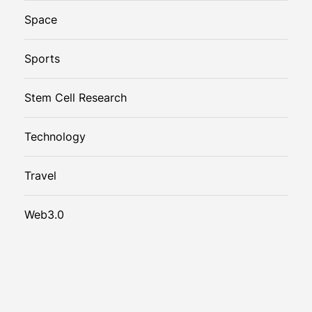
Space
Sports
Stem Cell Research
Technology
Travel
Web3.0