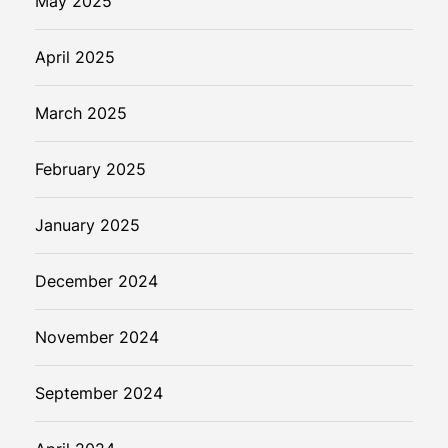
May 2025
April 2025
March 2025
February 2025
January 2025
December 2024
November 2024
September 2024