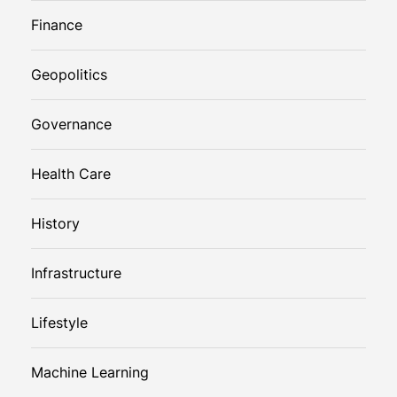
Finance
Geopolitics
Governance
Health Care
History
Infrastructure
Lifestyle
Machine Learning