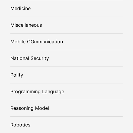
Medicine
Miscellaneous
Mobile COmmunication
National Security
Polity
Programming Language
Reasoning Model
Robotics