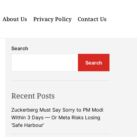
About Us
Privacy Policy
Contact Us
Search
Search
Recent Posts
Zuckerberg Must Say Sorry to PM Modi
Within 3 Days — Or Meta Risks Losing
‘Safe Harbour’