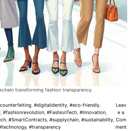
ckchain transforming fashion transparency.
counterfeiting
,
#digitalidentity
,
#eco-friendly
,
Leav
y
,
#fashionrevolution
,
#FashionTech
,
#Innovation
,
e a
ech
,
#SmartContracts
,
#supplychain
,
#sustainability
,
Com
o
#technology
,
#transparency
ment