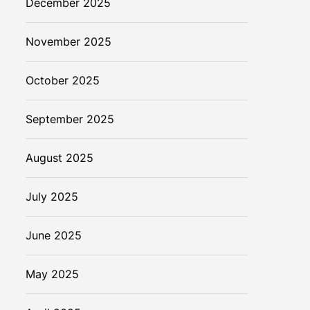
December 2025
November 2025
October 2025
September 2025
August 2025
July 2025
June 2025
May 2025