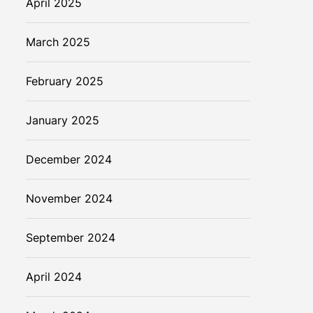
April 2025
March 2025
February 2025
January 2025
December 2024
November 2024
September 2024
April 2024