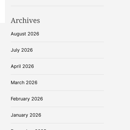
Archives
August 2026
July 2026
April 2026
March 2026
February 2026
January 2026