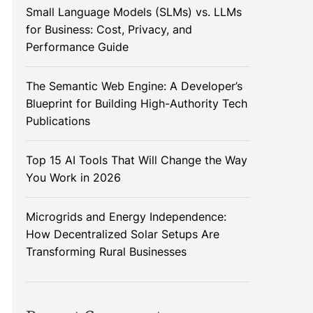
Small Language Models (SLMs) vs. LLMs
for Business: Cost, Privacy, and
Performance Guide
The Semantic Web Engine: A Developer’s
Blueprint for Building High-Authority Tech
Publications
Top 15 AI Tools That Will Change the Way
You Work in 2026
Microgrids and Energy Independence:
How Decentralized Solar Setups Are
Transforming Rural Businesses