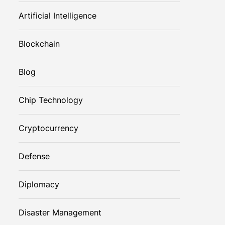
Artificial Intelligence
Blockchain
Blog
Chip Technology
Cryptocurrency
Defense
Diplomacy
Disaster Management