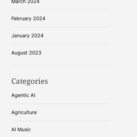
March 2024
February 2024
January 2024
August 2023
Categories
Agentic AI
Agriculture
AI Music