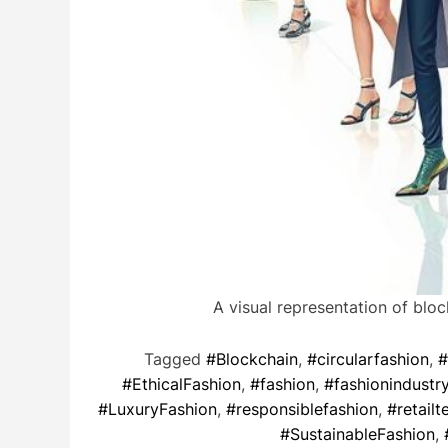
A visual representation of blo
Tagged
#Blockchain
,
#circularfashion
,
#
#EthicalFashion
,
#fashion
,
#fashionindustr
#LuxuryFashion
,
#responsiblefashion
,
#retailt
#SustainableFashion
,