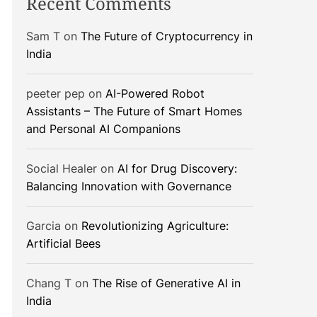
Recent Comments
Sam T
on
The Future of Cryptocurrency in
India
peeter pep
on
AI-Powered Robot
Assistants – The Future of Smart Homes
and Personal AI Companions
Social Healer
on
AI for Drug Discovery:
Balancing Innovation with Governance
Garcia
on
Revolutionizing Agriculture:
Artificial Bees
Chang T
on
The Rise of Generative AI in
India