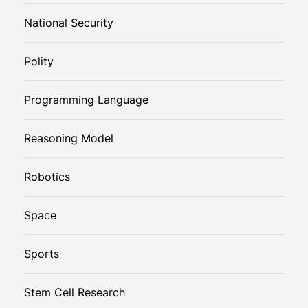
National Security
Polity
Programming Language
Reasoning Model
Robotics
Space
Sports
Stem Cell Research