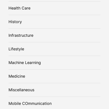
Health Care
History
Infrastructure
Lifestyle
Machine Learning
Medicine
Miscellaneous
Mobile COmmunication