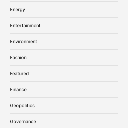
Energy
Entertainment
Environment
Fashion
Featured
Finance
Geopolitics
Governance