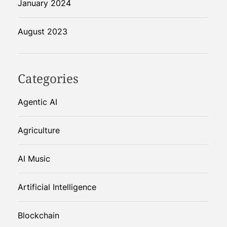
January 2024
August 2023
Categories
Agentic AI
Agriculture
AI Music
Artificial Intelligence
Blockchain