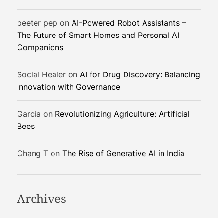
o
n
peeter pep
on
AI-Powered Robot Assistants –
i
The Future of Smart Homes and Personal AI
z
Companions
i
n
g
Social Healer
on
AI for Drug Discovery: Balancing
S
Innovation with Governance
p
o
Garcia
on
Revolutionizing Agriculture: Artificial
r
Bees
t
s
Chang T
on
The Rise of Generative AI in India
Archives