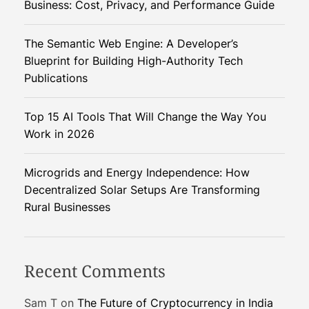
Business: Cost, Privacy, and Performance Guide
I
a
The Semantic Web Engine: A Developer’s
n
Blueprint for Building High-Authority Tech
d
Publications
A
R
Top 15 AI Tools That Will Change the Way You
A
Work in 2026
r
e
R
Microgrids and Energy Independence: How
e
Decentralized Solar Setups Are Transforming
v
Rural Businesses
o
l
u
Recent Comments
t
i
Sam T
on
The Future of Cryptocurrency in India