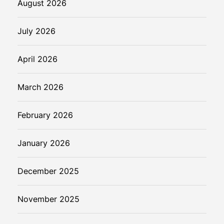
August 2026
July 2026
April 2026
March 2026
February 2026
January 2026
December 2025
November 2025