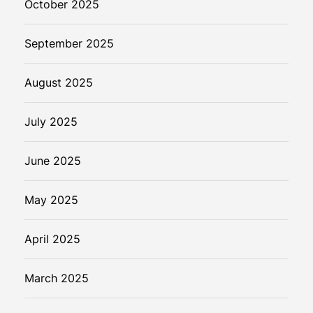
October 2025
September 2025
August 2025
July 2025
June 2025
May 2025
April 2025
March 2025