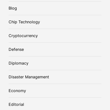
Blog
Chip Technology
Cryptocurrency
Defense
Diplomacy
Disaster Management
Economy
Editorial