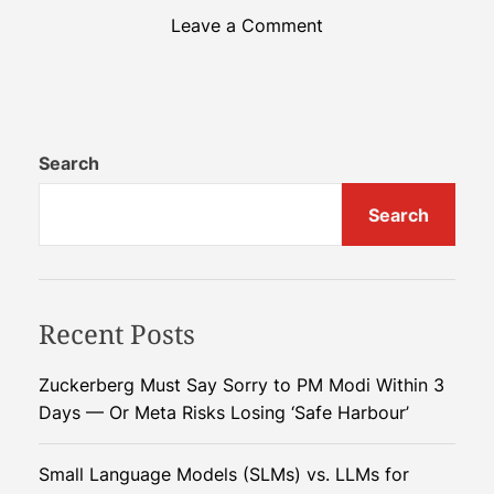
o
Leave a Comment
n
B
e
y
o
Search
n
Search
d
t
h
e
Recent Posts
F
i
e
Zuckerberg Must Say Sorry to PM Modi Within 3
l
Days — Or Meta Risks Losing ‘Safe Harbour’
d
:
Small Language Models (SLMs) vs. LLMs for
A