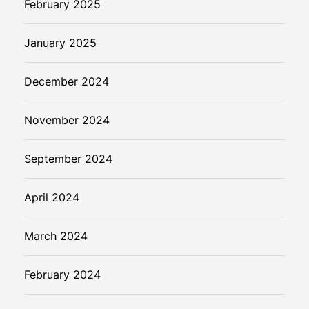
February 2025
January 2025
December 2024
November 2024
September 2024
April 2024
March 2024
February 2024