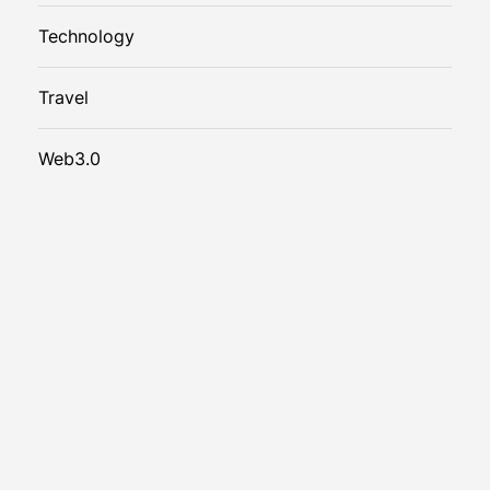
Technology
Travel
Web3.0