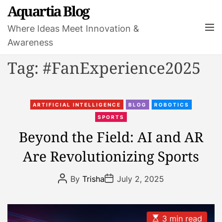
S
Aquartia Blog
k
M
Where Ideas Meet Innovation &
i
e
Awareness
p
n
t
u
Tag:
#FanExperience2025
o
c
o
C
n
ARTIFICIAL INTELLIGENCE
BLOG
ROBOTICS
a
t
SPORTS
t
e
Beyond the Field: AI and AR
e
n
Are Revolutionizing Sports
g
t
o
P
P
r
By
Trisha
July 2, 2025
o
o
i
s
s
t
t
e
A
D
s
u
a
E
3 min read