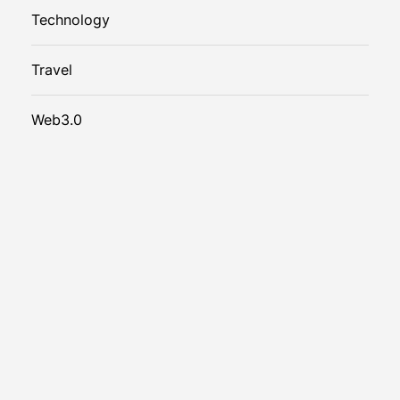
Technology
Travel
Web3.0