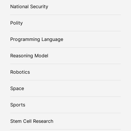
National Security
Polity
Programming Language
Reasoning Model
Robotics
Space
Sports
Stem Cell Research