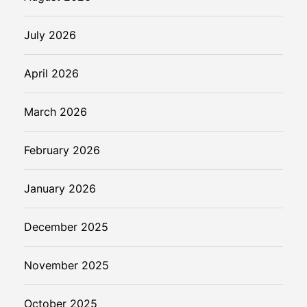
h
July 2026
April 2026
March 2026
February 2026
January 2026
December 2025
November 2025
October 2025