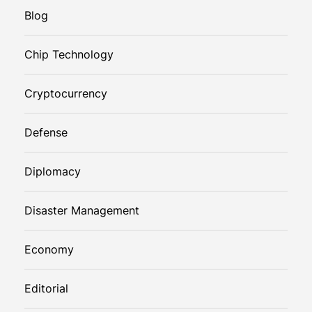
Blog
Chip Technology
Cryptocurrency
Defense
Diplomacy
Disaster Management
Economy
Editorial