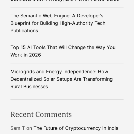
o
b
The Semantic Web Engine: A Developer’s
o
Blueprint for Building High-Authority Tech
t
Publications
i
c
Top 15 AI Tools That Will Change the Way You
s
Work in 2026
C
o
u
Microgrids and Energy Independence: How
l
Decentralized Solar Setups Are Transforming
d
Rural Businesses
R
e
v
Recent Comments
o
l
Sam T
on
The Future of Cryptocurrency in India
u