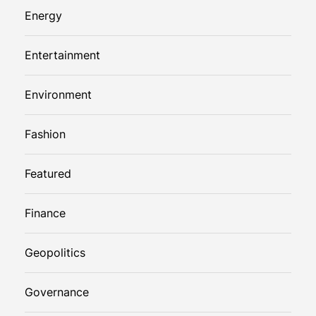
Energy
Entertainment
Environment
Fashion
Featured
Finance
Geopolitics
Governance