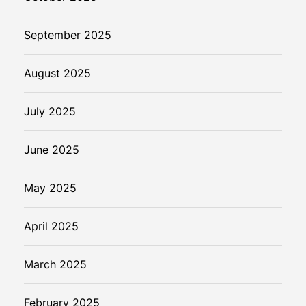
September 2025
August 2025
July 2025
June 2025
May 2025
April 2025
March 2025
February 2025