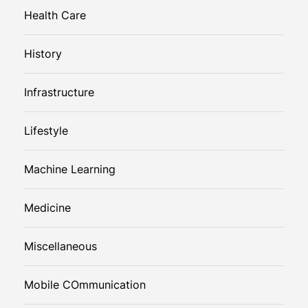
Health Care
History
Infrastructure
Lifestyle
Machine Learning
Medicine
Miscellaneous
Mobile COmmunication