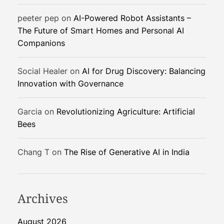
t
peeter pep
on
AI-Powered Robot Assistants –
i
The Future of Smart Homes and Personal AI
o
Companions
n
i
z
Social Healer
on
AI for Drug Discovery: Balancing
e
Innovation with Governance
G
r
Garcia
on
Revolutionizing Agriculture: Artificial
i
Bees
p
S
Chang T
on
The Rise of Generative AI in India
t
r
e
n
Archives
g
t
August 2026