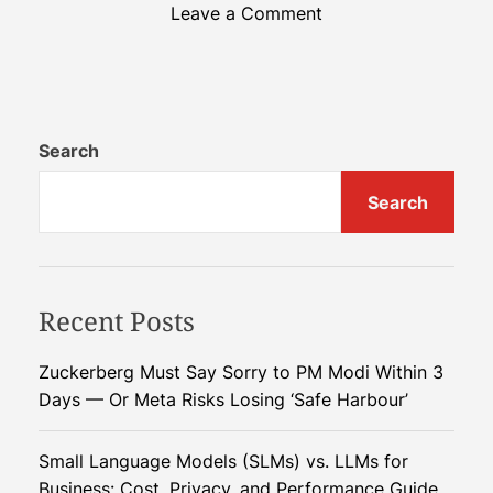
o
Leave a Comment
n
H
o
w
A
Search
n
Search
t
-
I
n
Recent Posts
s
p
i
Zuckerberg Must Say Sorry to PM Modi Within 3
r
Days — Or Meta Risks Losing ‘Safe Harbour’
e
d
Small Language Models (SLMs) vs. LLMs for
R
Business: Cost, Privacy, and Performance Guide