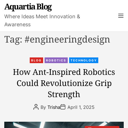
S
Aquartia Blog
k
M
Where Ideas Meet Innovation &
i
e
Awareness
p
n
t
u
Tag:
#engineeringdesign
o
c
o
C
n
BLOG
ROBOTICS
TECHNOLOGY
a
t
How Ant-Inspired Robotics
t
e
Could Revolutionize Grip
e
n
g
t
Strength
o
r
P
P
By
Trisha
April 1, 2025
i
o
o
s
s
e
t
t
s
A
D