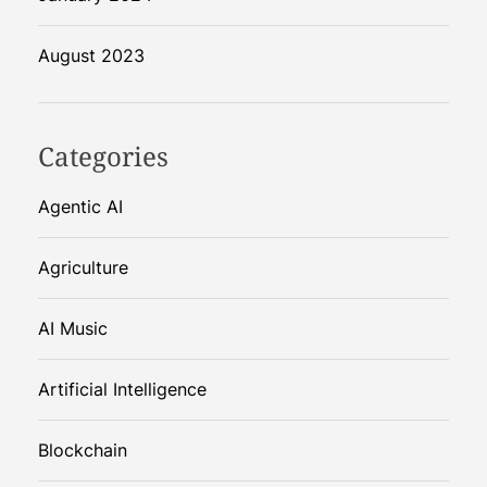
August 2023
Categories
Agentic AI
Agriculture
AI Music
Artificial Intelligence
Blockchain