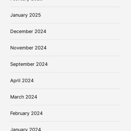
January 2025
December 2024
November 2024
September 2024
April 2024
March 2024
February 2024
January 2024