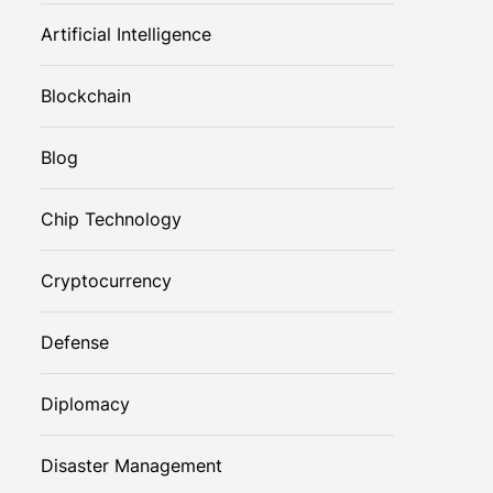
Artificial Intelligence
Blockchain
Blog
Chip Technology
Cryptocurrency
Defense
Diplomacy
Disaster Management