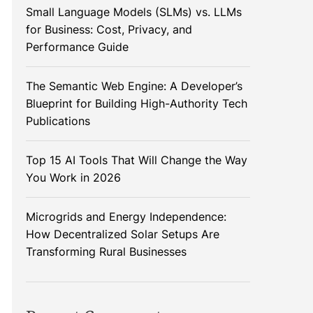
Small Language Models (SLMs) vs. LLMs
for Business: Cost, Privacy, and
Performance Guide
The Semantic Web Engine: A Developer’s
Blueprint for Building High-Authority Tech
Publications
Top 15 AI Tools That Will Change the Way
You Work in 2026
Microgrids and Energy Independence:
How Decentralized Solar Setups Are
Transforming Rural Businesses