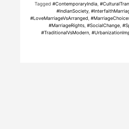
Tagged
#ContemporaryIndia
,
#CulturalTra
#IndianSociety
,
#InterfaithMarria
#LoveMarriageVsArranged
,
#MarriageChoice
#MarriageRights
,
#SocialChange
,
#S
#TraditionalVsModern
,
#UrbanizationIm