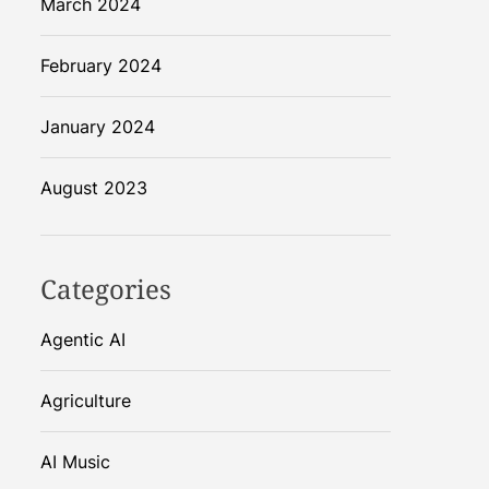
March 2024
February 2024
January 2024
August 2023
Categories
Agentic AI
Agriculture
AI Music