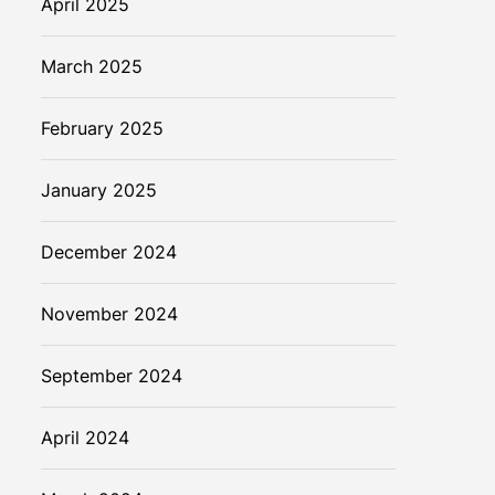
April 2025
March 2025
February 2025
January 2025
December 2024
November 2024
September 2024
April 2024