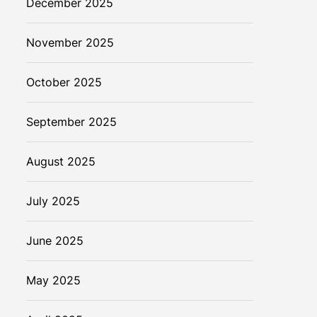
December 2025
November 2025
October 2025
September 2025
August 2025
July 2025
June 2025
May 2025