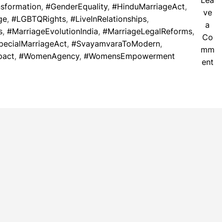
Lea
nsformation
,
#GenderEquality
,
#HinduMarriageAct
,
ve
ge
,
#LGBTQRights
,
#LiveInRelationships
,
a
s
,
#MarriageEvolutionIndia
,
#MarriageLegalReforms
,
Co
pecialMarriageAct
,
#SvayamvaraToModern
,
mm
pact
,
#WomenAgency
,
#WomensEmpowerment
o
ent
n
M
a
r
r
i
a
g
e
E
v
o