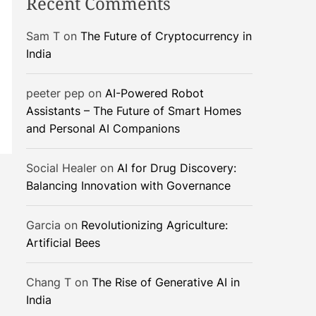
Recent Comments
Sam T
on
The Future of Cryptocurrency in
India
peeter pep
on
AI-Powered Robot
Assistants – The Future of Smart Homes
and Personal AI Companions
Social Healer
on
AI for Drug Discovery:
Balancing Innovation with Governance
Garcia
on
Revolutionizing Agriculture:
Artificial Bees
Chang T
on
The Rise of Generative AI in
India