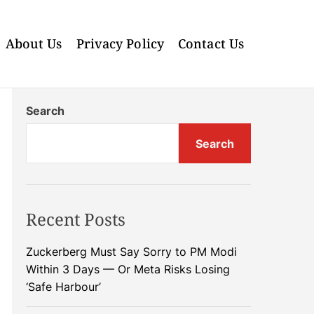
About Us
Privacy Policy
Contact Us
Search
Search
Recent Posts
Zuckerberg Must Say Sorry to PM Modi
Within 3 Days — Or Meta Risks Losing
‘Safe Harbour’