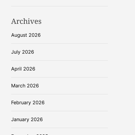
Archives
August 2026
July 2026
April 2026
March 2026
February 2026
January 2026