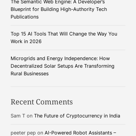
The Semantic Web Engine: A Developer’s
s
c
Blueprint for Building High-Authority Tech
s
e
Publications
r
?
o
Top 15 AI Tools That Will Change the Way You
a
Work in 2026
d
s
:
Microgrids and Energy Independence: How
M
Decentralized Solar Setups Are Transforming
o
Rural Businesses
o
d
y
Recent Comments
’
s
Sam T
on
The Future of Cryptocurrency in India
N
e
peeter pep
on
AI-Powered Robot Assistants –
g