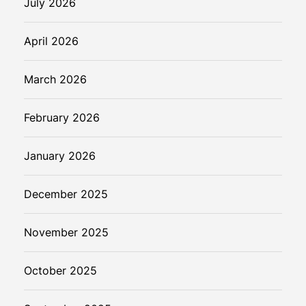
July 2026
e
d
April 2026
March 2026
February 2026
January 2026
December 2025
November 2025
October 2025