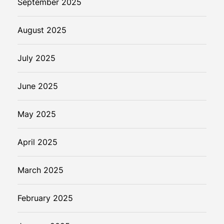
September 2025
August 2025
July 2025
June 2025
May 2025
April 2025
March 2025
February 2025