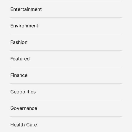
Entertainment
Environment
Fashion
Featured
Finance
Geopolitics
Governance
Health Care