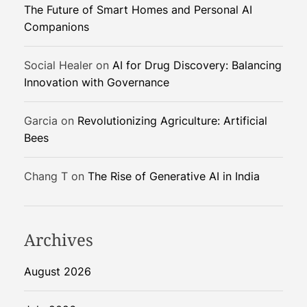
The Future of Smart Homes and Personal AI
a
Companions
t
i
v
Social Healer
on
AI for Drug Discovery: Balancing
e
Innovation with Governance
R
a
Garcia
on
Revolutionizing Agriculture: Artificial
t
Bees
i
n
Chang T
on
The Rise of Generative AI in India
g
E
x
p
Archives
l
a
August 2026
i
n