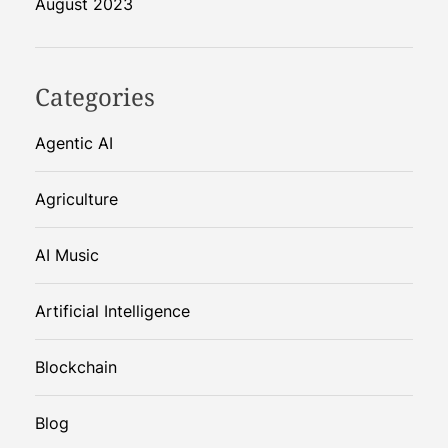
August 2023
Categories
Agentic AI
Agriculture
AI Music
Artificial Intelligence
Blockchain
Blog