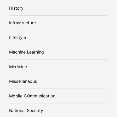
History
Infrastructure
Lifestyle
Machine Learning
Medicine
Miscellaneous
Mobile COmmunication
National Security