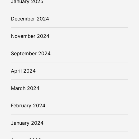
January 2025
December 2024
November 2024
September 2024
April 2024
March 2024
February 2024
January 2024