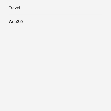
Travel
Web3.0