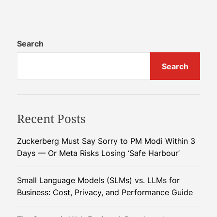
C
l
h
a
i
r
n
Search
’
a
s
Search
’
G
s
l
E
o
c
b
Recent Posts
o
a
n
l
o
D
Zuckerberg Must Say Sorry to PM Modi Within 3
m
o
Days — Or Meta Risks Losing ‘Safe Harbour’
i
m
c
i
Small Language Models (SLMs) vs. LLMs for
C
n
Business: Cost, Privacy, and Performance Guide
r
a
o
n