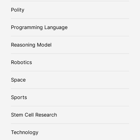
Polity
Programming Language
Reasoning Model
Robotics
Space
Sports
Stem Cell Research
Technology