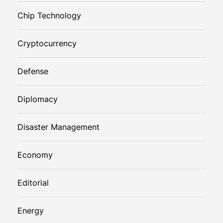
Chip Technology
Cryptocurrency
Defense
Diplomacy
Disaster Management
Economy
Editorial
Energy