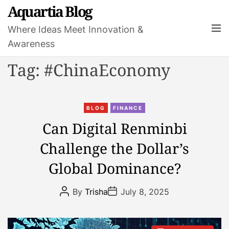
S
Aquartia Blog
k
M
Where Ideas Meet Innovation &
i
e
Awareness
p
n
t
u
Tag:
#ChinaEconomy
o
c
o
C
n
BLOG
FINANCE
a
t
Can Digital Renminbi
t
e
Challenge the Dollar’s
e
n
g
t
Global Dominance?
o
r
P
P
By
Trisha
July 8, 2025
i
o
o
s
s
e
t
t
s
A
D