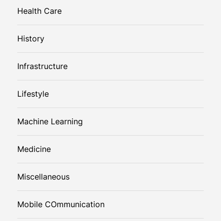
Health Care
History
Infrastructure
Lifestyle
Machine Learning
Medicine
Miscellaneous
Mobile COmmunication