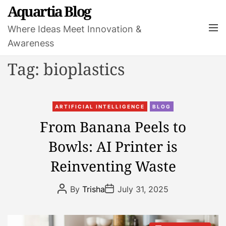
S
Aquartia Blog
k
M
Where Ideas Meet Innovation &
i
e
Awareness
p
n
t
u
Tag:
bioplastics
o
c
o
C
n
ARTIFICIAL INTELLIGENCE
BLOG
a
t
From Banana Peels to
t
e
Bowls: AI Printer is
e
n
g
t
Reinventing Waste
o
r
P
P
By
Trisha
July 31, 2025
i
o
o
s
s
e
t
t
s
A
D