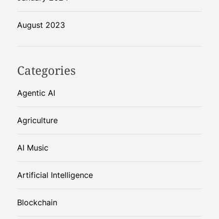
August 2023
Categories
Agentic AI
Agriculture
AI Music
Artificial Intelligence
Blockchain