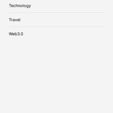
Technology
Travel
Web3.0