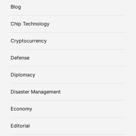
Blog
Chip Technology
Cryptocurrency
Defense
Diplomacy
Disaster Management
Economy
Editorial