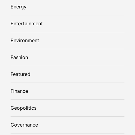
Energy
Entertainment
Environment
Fashion
Featured
Finance
Geopolitics
Governance