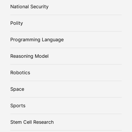
National Security
Polity
Programming Language
Reasoning Model
Robotics
Space
Sports
Stem Cell Research