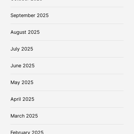
September 2025
August 2025
July 2025
June 2025
May 2025
April 2025
March 2025
February 2025