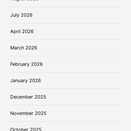
July 2026
April 2026
March 2026
February 2026
January 2026
December 2025
November 2025
October 2025