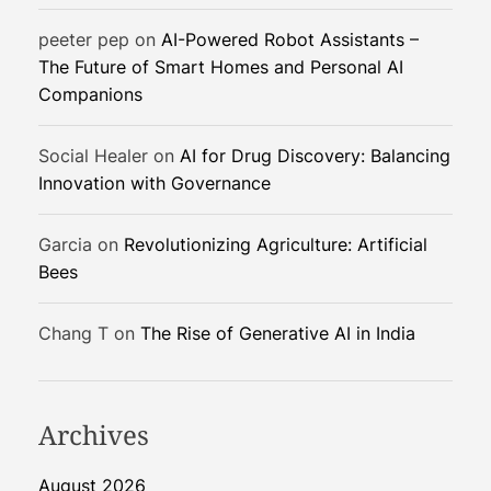
R
peeter pep
on
AI-Powered Robot Assistants –
e
The Future of Smart Homes and Personal AI
i
Companions
n
v
e
Social Healer
on
AI for Drug Discovery: Balancing
n
Innovation with Governance
t
i
Garcia
on
Revolutionizing Agriculture: Artificial
n
Bees
g
W
Chang T
on
The Rise of Generative AI in India
a
s
t
e
Archives
August 2026