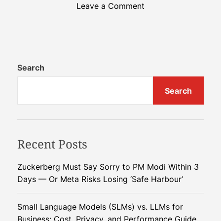
o
Leave a Comment
n
F
r
o
m
Search
B
Search
a
n
a
n
Recent Posts
a
P
e
Zuckerberg Must Say Sorry to PM Modi Within 3
e
Days — Or Meta Risks Losing ‘Safe Harbour’
l
s
Small Language Models (SLMs) vs. LLMs for
t
Business: Cost, Privacy, and Performance Guide