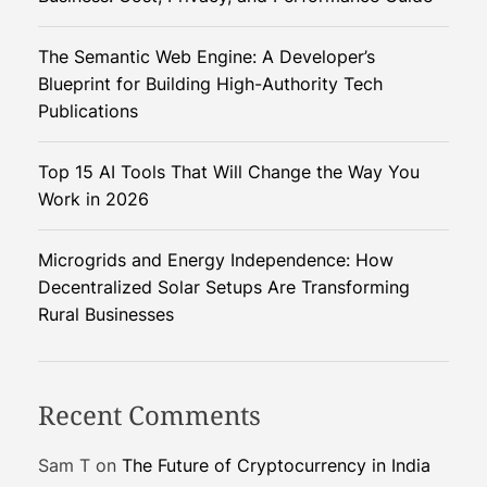
o
B
The Semantic Web Engine: A Developer’s
o
Blueprint for Building High-Authority Tech
w
Publications
l
s
Top 15 AI Tools That Will Change the Way You
:
Work in 2026
A
I
P
Microgrids and Energy Independence: How
r
Decentralized Solar Setups Are Transforming
i
Rural Businesses
n
t
e
Recent Comments
r
i
Sam T
on
The Future of Cryptocurrency in India
s