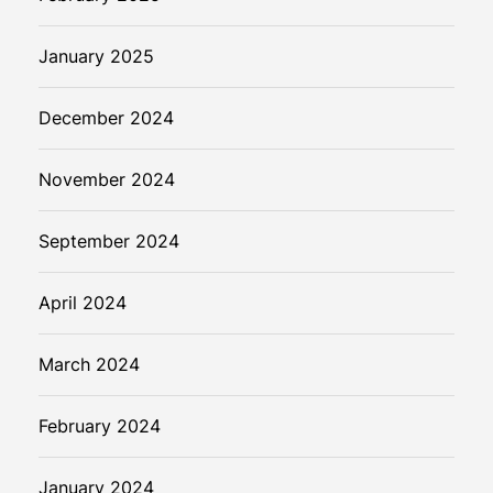
January 2025
December 2024
November 2024
September 2024
April 2024
March 2024
February 2024
January 2024