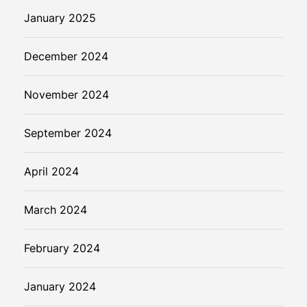
January 2025
December 2024
November 2024
September 2024
April 2024
March 2024
February 2024
January 2024