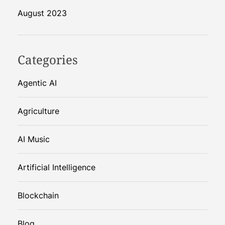
August 2023
Categories
Agentic AI
Agriculture
AI Music
Artificial Intelligence
Blockchain
Blog