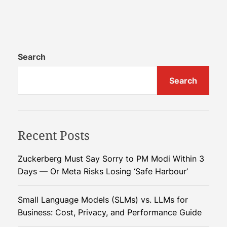
n
N
a
t
u
Search
r
Search
e
’
s
E
Recent Posts
l
e
c
Zuckerberg Must Say Sorry to PM Modi Within 3
t
Days — Or Meta Risks Losing ‘Safe Harbour’
r
i
Small Language Models (SLMs) vs. LLMs for
c
Business: Cost, Privacy, and Performance Guide
W