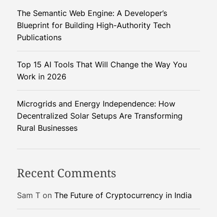
i
The Semantic Web Engine: A Developer’s
r
Blueprint for Building High-Authority Tech
e
Publications
:
D
Top 15 AI Tools That Will Change the Way You
i
Work in 2026
s
c
o
Microgrids and Energy Independence: How
v
Decentralized Solar Setups Are Transforming
e
Rural Businesses
r
y
o
Recent Comments
f
C
Sam T
on
The Future of Cryptocurrency in India
a
.