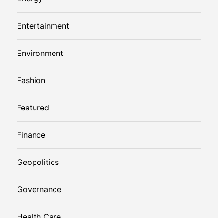
Entertainment
Environment
Fashion
Featured
Finance
Geopolitics
Governance
Health Care