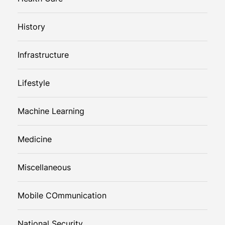
History
Infrastructure
Lifestyle
Machine Learning
Medicine
Miscellaneous
Mobile COmmunication
National Security