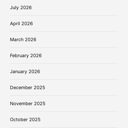
n
July 2026
s
i
April 2026
s
March 2026
February 2026
January 2026
December 2025
November 2025
October 2025