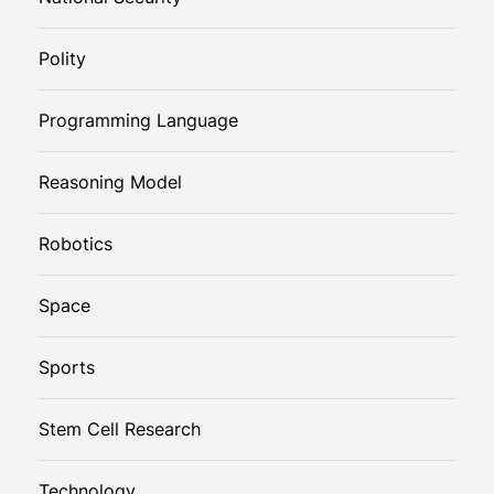
Polity
Programming Language
Reasoning Model
Robotics
Space
Sports
Stem Cell Research
Technology