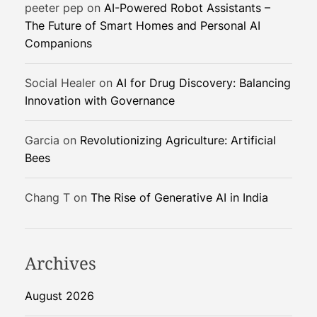
peeter pep
on
AI-Powered Robot Assistants –
E
The Future of Smart Homes and Personal AI
l
Companions
e
c
t
Social Healer
on
AI for Drug Discovery: Balancing
r
Innovation with Governance
o
t
Garcia
on
Revolutionizing Agriculture: Artificial
h
Bees
r
i
Chang T
on
The Rise of Generative AI in India
x
y
a
q
Archives
o
n
August 2026
e