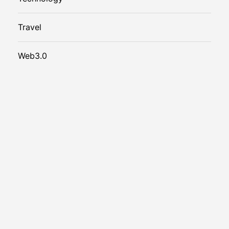
Travel
Web3.0