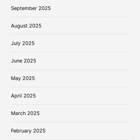
September 2025
August 2025
July 2025
June 2025
May 2025
April 2025
March 2025
February 2025