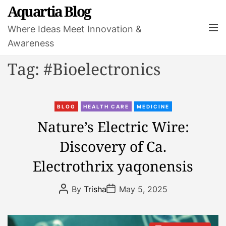
S
Aquartia Blog
k
M
Where Ideas Meet Innovation &
i
e
Awareness
p
n
t
u
Tag:
#Bioelectronics
o
c
o
C
n
BLOG
HEALTH CARE
MEDICINE
a
t
Nature’s Electric Wire:
t
e
Discovery of Ca.
e
n
g
t
Electrothrix yaqonensis
o
r
P
P
By
Trisha
May 5, 2025
i
o
o
s
s
e
t
t
s
A
D