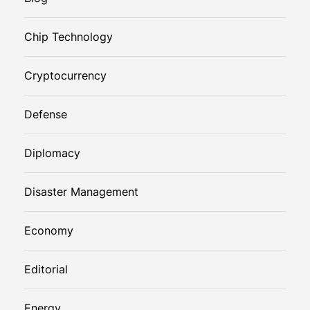
Chip Technology
Cryptocurrency
Defense
Diplomacy
Disaster Management
Economy
Editorial
Energy