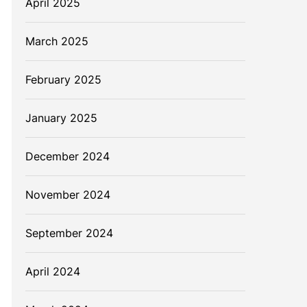
April 2025
March 2025
February 2025
January 2025
December 2024
November 2024
September 2024
April 2024