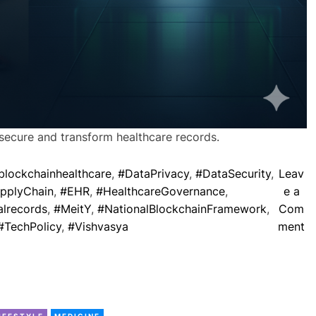
a
n
s
f
o
r
B
h
secure and transform healthcare records.
a
r
blockchainhealthcare
,
#DataPrivacy
,
#DataSecurity
,
Leav
a
pplyChain
,
#EHR
,
#HealthcareGovernance
,
e a
t
lrecords
,
#MeitY
,
#NationalBlockchainFramework
,
Com
’
o
#TechPolicy
,
#Vishvasya
ment
s
n
F
B
u
l
t
o
u
C
c
IFESTYLE
MEDICINE