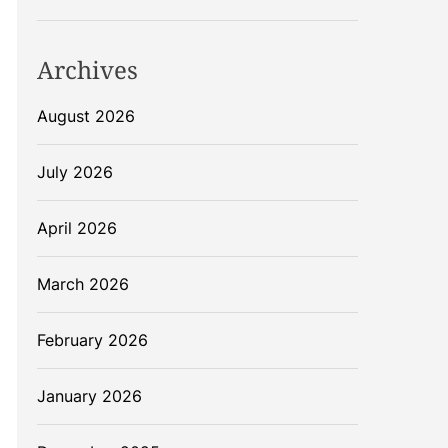
Archives
August 2026
July 2026
April 2026
March 2026
February 2026
January 2026