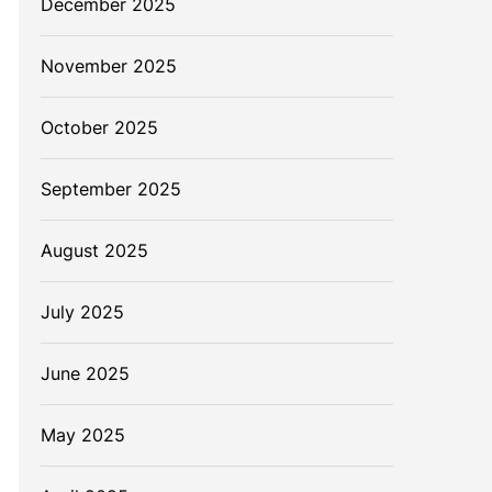
December 2025
November 2025
October 2025
September 2025
August 2025
W
July 2025
June 2025
May 2025