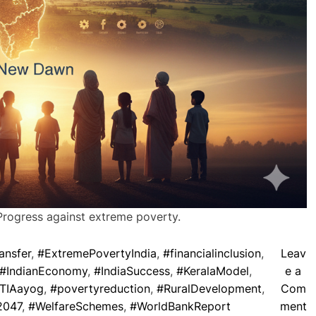
Progress against extreme poverty.
ansfer
,
#ExtremePovertyIndia
,
#financialinclusion
,
Leav
#IndianEconomy
,
#IndiaSuccess
,
#KeralaModel
,
e a
TIAayog
,
#povertyreduction
,
#RuralDevelopment
,
Com
o
2047
,
#WelfareSchemes
,
#WorldBankReport
ment