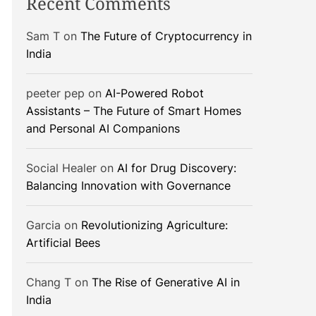
Recent Comments
Sam T
on
The Future of Cryptocurrency in
India
peeter pep
on
AI-Powered Robot
Assistants – The Future of Smart Homes
and Personal AI Companions
Social Healer
on
AI for Drug Discovery:
Balancing Innovation with Governance
Garcia
on
Revolutionizing Agriculture:
Artificial Bees
Chang T
on
The Rise of Generative AI in
India