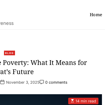
Home
reness
C
BLOG
a
 Poverty: What It Means for
t
at’s Future
e
g
P
P
o
a
November 3, 2025
0 comments
o
o
r
s
s
t
t
i
D
C
e
a
o
E
14 min read
t
m
s