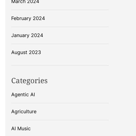
March 2024
February 2024
January 2024
August 2023
Categories
Agentic AI
Agriculture
AI Music