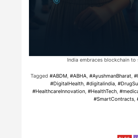
India embraces blockchain to 
Tagged
#ABDM
,
#ABHA
,
#AyushmanBharat
,
#
#DigitalHealth
,
#digitalindia
,
#DrugSu
#HealthcareInnovation
,
#HealthTech
,
#medica
#SmartContracts
,
BLOG
L