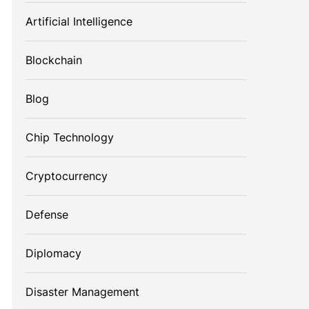
Artificial Intelligence
Blockchain
Blog
Chip Technology
Cryptocurrency
Defense
Diplomacy
Disaster Management