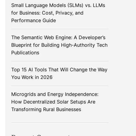
Small Language Models (SLMs) vs. LLMs
for Business: Cost, Privacy, and
Performance Guide
The Semantic Web Engine: A Developer’s
Blueprint for Building High-Authority Tech
Publications
Top 15 AI Tools That Will Change the Way
You Work in 2026
Microgrids and Energy Independence:
How Decentralized Solar Setups Are
Transforming Rural Businesses