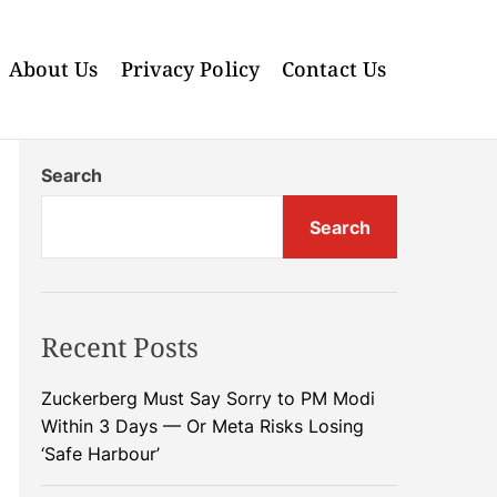
About Us
Privacy Policy
Contact Us
Search
Search
Recent Posts
Zuckerberg Must Say Sorry to PM Modi
Within 3 Days — Or Meta Risks Losing
‘Safe Harbour’