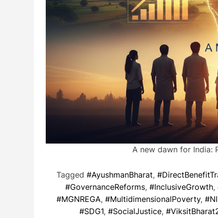
A new dawn for India: 
Tagged
#AyushmanBharat
,
#DirectBenefitTr
#GovernanceReforms
,
#InclusiveGrowth
,
#MGNREGA
,
#MultidimensionalPoverty
,
#NI
#SDG1
,
#SocialJustice
,
#ViksitBharat