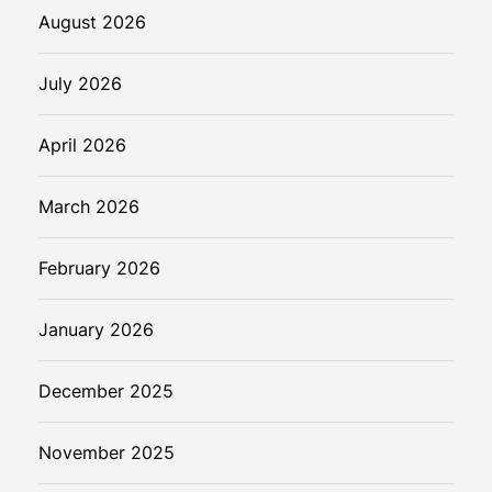
August 2026
July 2026
April 2026
March 2026
February 2026
January 2026
December 2025
November 2025