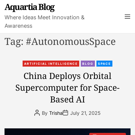
S
Aquartia Blog
k
M
Where Ideas Meet Innovation &
i
e
Awareness
p
n
t
u
Tag:
#AutonomousSpace
o
c
o
C
n
ARTIFICIAL INTELLIGENCE
BLOG
SPACE
a
t
China Deploys Orbital
t
e
Supercomputer for Space-
e
n
g
t
Based AI
o
r
P
P
By
Trisha
July 21, 2025
i
o
o
s
s
e
t
t
s
A
D