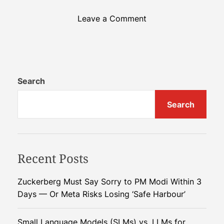
o
Leave a Comment
n
C
h
i
n
Search
a
Search
D
e
p
l
Recent Posts
o
y
s
Zuckerberg Must Say Sorry to PM Modi Within 3
O
Days — Or Meta Risks Losing ‘Safe Harbour’
r
b
Small Language Models (SLMs) vs. LLMs for