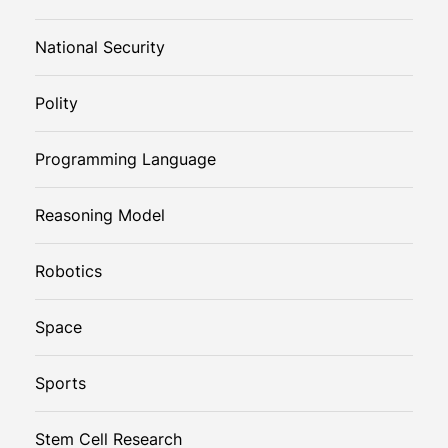
National Security
Polity
Programming Language
Reasoning Model
Robotics
Space
Sports
Stem Cell Research