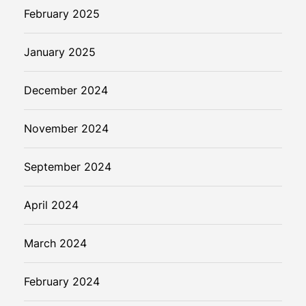
February 2025
January 2025
December 2024
November 2024
September 2024
April 2024
March 2024
February 2024