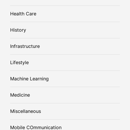
Health Care
History
Infrastructure
Lifestyle
Machine Learning
Medicine
Miscellaneous
Mobile COmmunication