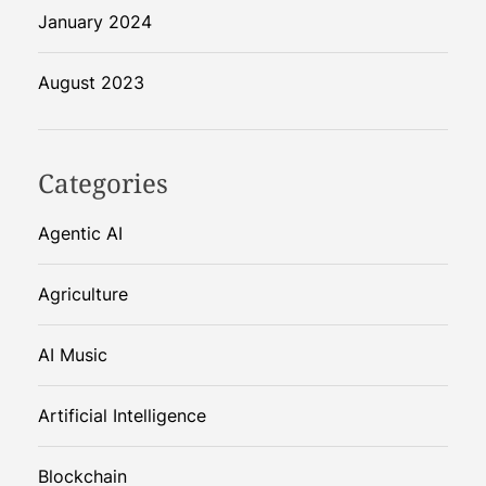
January 2024
August 2023
Categories
Agentic AI
Agriculture
AI Music
Artificial Intelligence
Blockchain