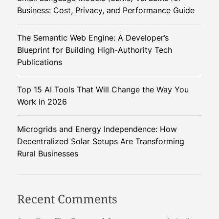
i
Business: Cost, Privacy, and Performance Guide
t
a
The Semantic Web Engine: A Developer’s
l
Blueprint for Building High-Authority Tech
S
Publications
u
p
Top 15 AI Tools That Will Change the Way You
e
Work in 2026
r
c
o
Microgrids and Energy Independence: How
m
Decentralized Solar Setups Are Transforming
p
Rural Businesses
u
t
e
Recent Comments
r
f