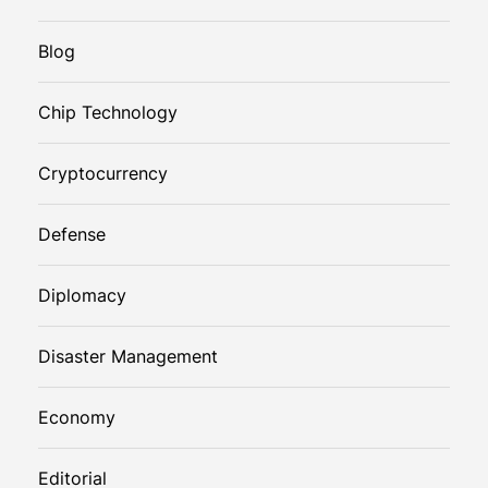
Blog
Chip Technology
Cryptocurrency
Defense
Diplomacy
Disaster Management
Economy
Editorial