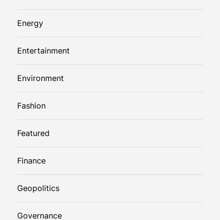
Energy
Entertainment
Environment
Fashion
Featured
Finance
Geopolitics
Governance