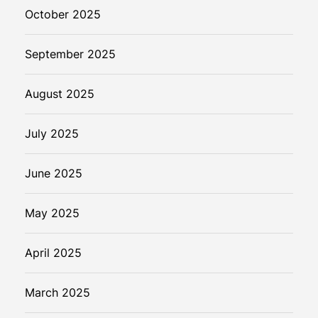
October 2025
September 2025
August 2025
July 2025
June 2025
May 2025
April 2025
March 2025