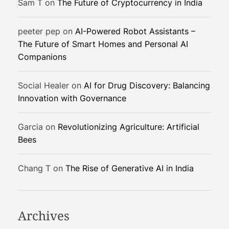
Sam T
on
The Future of Cryptocurrency in India
o
r
peeter pep
on
AI-Powered Robot Assistants –
S
The Future of Smart Homes and Personal AI
p
Companions
a
c
e
Social Healer
on
AI for Drug Discovery: Balancing
-
Innovation with Governance
B
a
Garcia
on
Revolutionizing Agriculture: Artificial
s
Bees
e
d
Chang T
on
The Rise of Generative AI in India
A
I
Archives