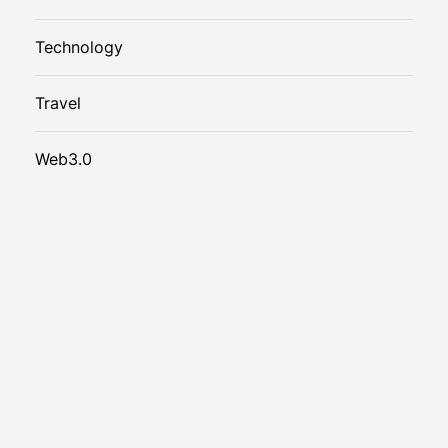
Technology
Travel
Web3.0