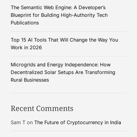
s
The Semantic Web Engine: A Developer’s
i
Blueprint for Building High-Authority Tech
s
Publications
t
a
Top 15 AI Tools That Will Change the Way You
n
Work in 2026
t
s
–
Microgrids and Energy Independence: How
T
Decentralized Solar Setups Are Transforming
h
Rural Businesses
e
F
u
Recent Comments
t
u
Sam T
on
The Future of Cryptocurrency in India
r
e