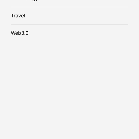
Travel
Web3.0