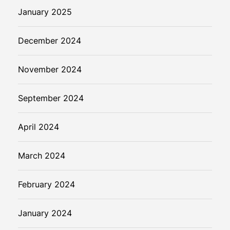
January 2025
December 2024
November 2024
September 2024
April 2024
March 2024
February 2024
January 2024