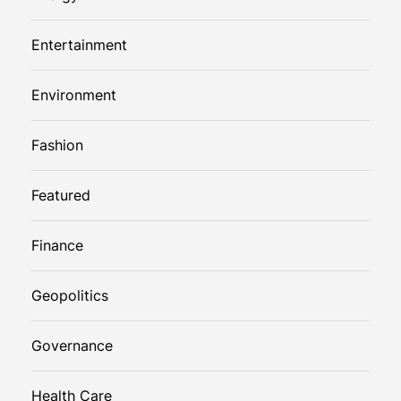
Entertainment
Environment
Fashion
Featured
Finance
Geopolitics
Governance
Health Care