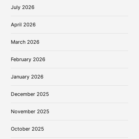
s
July 2026
o
n
April 2026
a
l
March 2026
A
I
C
February 2026
o
m
January 2026
p
a
December 2025
n
i
November 2025
o
n
s
October 2025