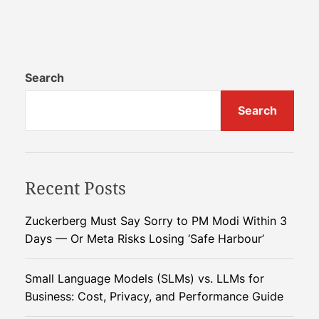
n
f
A
i
I
c
-
i
P
Search
e
o
n
Search
w
c
e
y
r
e
Recent Posts
d
R
o
Zuckerberg Must Say Sorry to PM Modi Within 3
b
Days — Or Meta Risks Losing ‘Safe Harbour’
o
t
Small Language Models (SLMs) vs. LLMs for
A
Business: Cost, Privacy, and Performance Guide
s