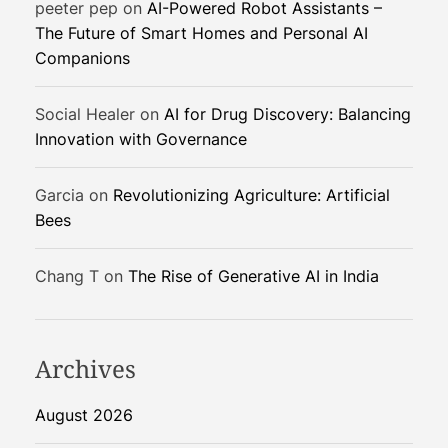
peeter pep
on
AI-Powered Robot Assistants –
o
The Future of Smart Homes and Personal AI
f
Companions
S
m
a
Social Healer
on
AI for Drug Discovery: Balancing
r
Innovation with Governance
t
H
Garcia
on
Revolutionizing Agriculture: Artificial
o
Bees
m
e
Chang T
on
The Rise of Generative AI in India
s
a
n
d
Archives
P
e
August 2026
r