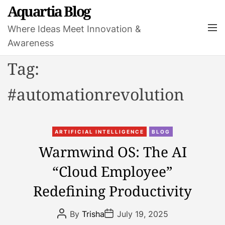
S
Aquartia Blog
k
M
Where Ideas Meet Innovation &
i
e
Awareness
p
n
t
u
Tag:
o
c
#automationrevolution
o
n
t
C
e
ARTIFICIAL INTELLIGENCE
BLOG
a
n
Warmwind OS: The AI
t
t
“Cloud Employee”
e
g
Redefining Productivity
o
r
P
P
By
Trisha
July 19, 2025
i
o
o