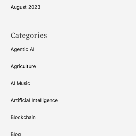
August 2023
Categories
Agentic AI
Agriculture
AI Music
Artificial Intelligence
Blockchain
Blog