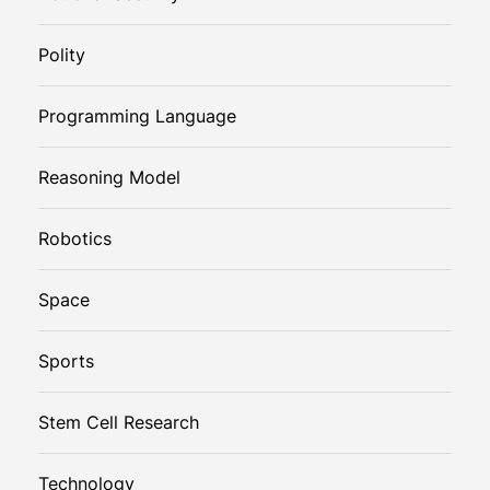
Polity
Programming Language
Reasoning Model
Robotics
Space
Sports
Stem Cell Research
Technology