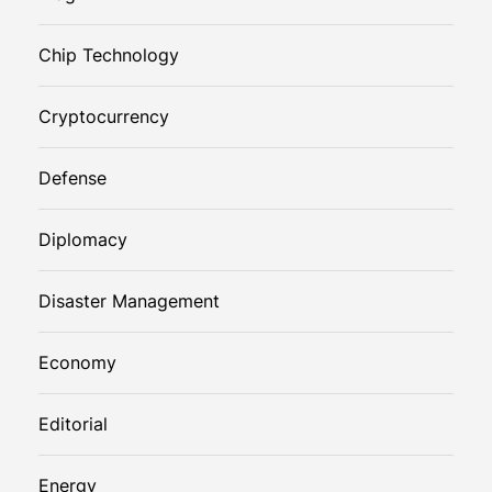
Chip Technology
Cryptocurrency
Defense
Diplomacy
Disaster Management
Economy
Editorial
Energy