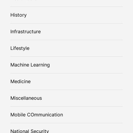
History
Infrastructure
Lifestyle
Machine Learning
Medicine
Miscellaneous
Mobile COmmunication
National Security