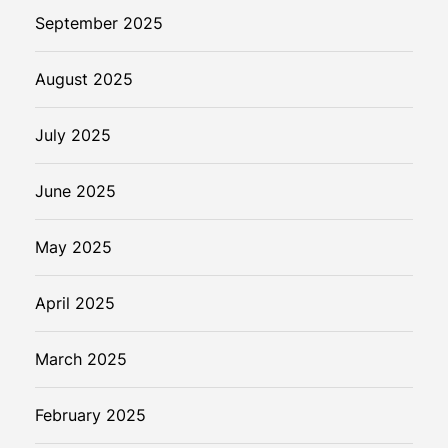
September 2025
August 2025
July 2025
June 2025
May 2025
April 2025
March 2025
February 2025