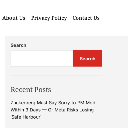
About Us
Privacy Policy
Contact Us
Search
Search
Recent Posts
Zuckerberg Must Say Sorry to PM Modi
Within 3 Days — Or Meta Risks Losing
‘Safe Harbour’