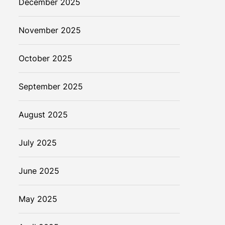
December 2025
November 2025
October 2025
September 2025
August 2025
July 2025
June 2025
May 2025