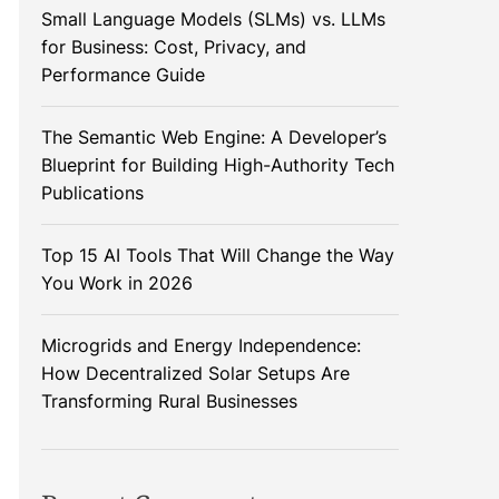
Small Language Models (SLMs) vs. LLMs
for Business: Cost, Privacy, and
Performance Guide
The Semantic Web Engine: A Developer’s
Blueprint for Building High-Authority Tech
Publications
Top 15 AI Tools That Will Change the Way
You Work in 2026
Microgrids and Energy Independence:
How Decentralized Solar Setups Are
Transforming Rural Businesses