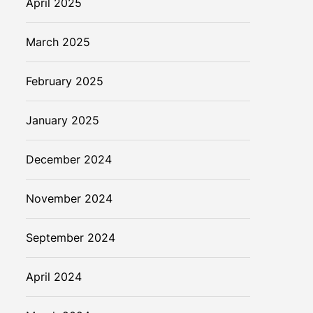
April 2025
March 2025
February 2025
January 2025
December 2024
November 2024
September 2024
April 2024