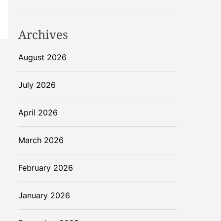
Archives
August 2026
July 2026
April 2026
March 2026
February 2026
January 2026