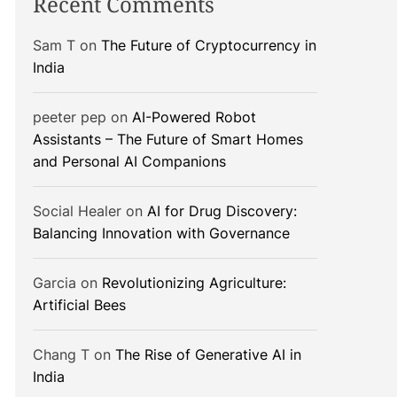
Recent Comments
Sam T
on
The Future of Cryptocurrency in
India
peeter pep
on
AI-Powered Robot
Assistants – The Future of Smart Homes
and Personal AI Companions
Social Healer
on
AI for Drug Discovery:
Balancing Innovation with Governance
Garcia
on
Revolutionizing Agriculture:
Artificial Bees
Chang T
on
The Rise of Generative AI in
India