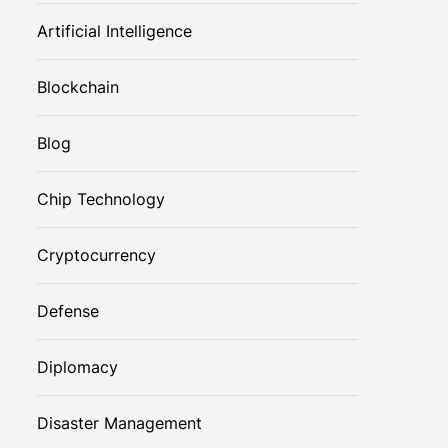
Artificial Intelligence
Blockchain
Blog
Chip Technology
Cryptocurrency
Defense
Diplomacy
Disaster Management