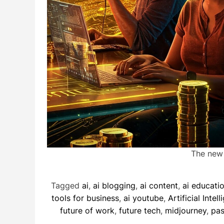
The new g
Tagged
ai
,
ai blogging
,
ai content
,
ai educati
tools for business
,
ai youtube
,
Artificial Intel
future of work
,
future tech
,
midjourney
,
pas