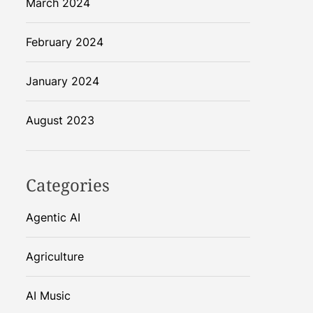
March 2024
February 2024
January 2024
August 2023
Categories
Agentic AI
Agriculture
AI Music