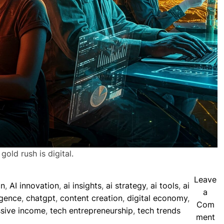
old rush is digital.
Leave
on
,
AI innovation
,
ai insights
,
ai strategy
,
ai tools
,
ai
a
ligence
,
chatgpt
,
content creation
,
digital economy
,
Com
sive income
,
tech entrepreneurship
,
tech trends
o
ment