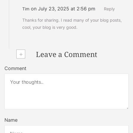
on July 23, 2025 at 2:56 pm
Tim
Reply
Thanks for sharing. I read many of your blog posts,
cool, your blog is very good.
+
Leave a Comment
Comment
Name