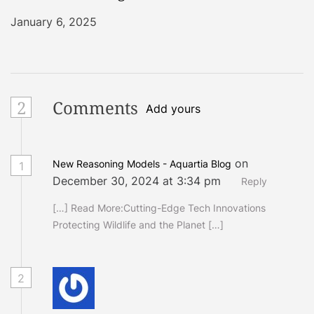
January 6, 2025
2
Comments
Add yours
on
New Reasoning Models - Aquartia Blog
1
December 30, 2024 at 3:34 pm
Reply
[…] Read More:Cutting-Edge Tech Innovations
Protecting Wildlife and the Planet […]
2