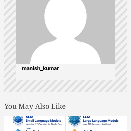
i
g
a
t
i
manish_kumar
o
n
You May Also Like