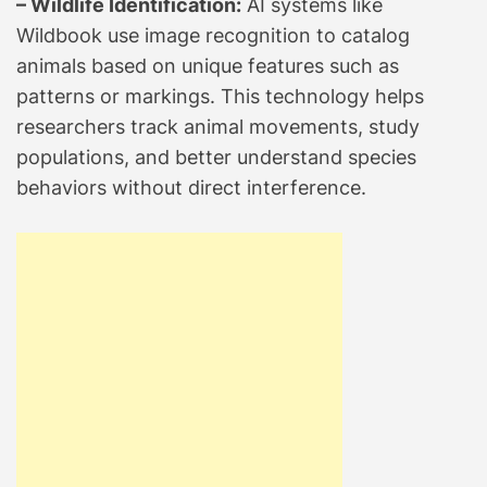
– Wildlife Identification:
AI systems like
Wildbook use image recognition to catalog
animals based on unique features such as
patterns or markings. This technology helps
researchers track animal movements, study
populations, and better understand species
behaviors without direct interference.