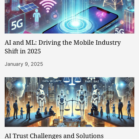
AI and ML: Driving the Mobile Industry
Shift in 2025
January 9, 2025
AI Trust Challenges and Solutions