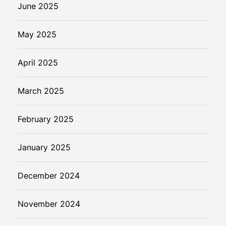
June 2025
May 2025
April 2025
March 2025
February 2025
January 2025
December 2024
November 2024