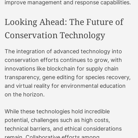
improve management and response capabilities.
Looking Ahead: The Future of
Conservation Technology
The integration of advanced technology into
conservation efforts continues to grow, with
innovations like blockchain for supply chain
transparency, gene editing for species recovery,
and virtual reality for environmental education
on the horizon.
While these technologies hold incredible
potential, challenges such as high costs,
technical barriers, and ethical considerations
remain. Collaborative efforts among