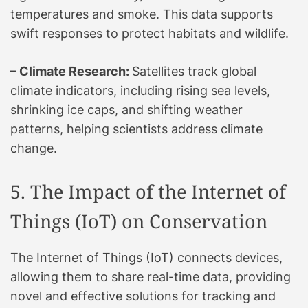
temperatures and smoke. This data supports
swift responses to protect habitats and wildlife.
– Climate Research:
Satellites track global
climate indicators, including rising sea levels,
shrinking ice caps, and shifting weather
patterns, helping scientists address climate
change.
5. The Impact of the Internet of
Things (IoT) on Conservation
The Internet of Things (IoT) connects devices,
allowing them to share real-time data, providing
novel and effective solutions for tracking and