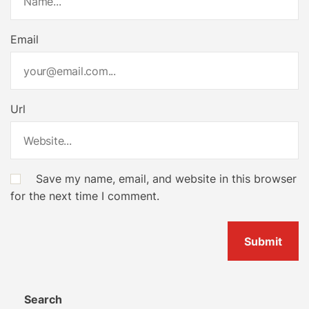
Email
Url
Save my name, email, and website in this browser
for the next time I comment.
Search