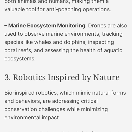
both animals and humans, making them a
valuable tool for anti-poaching operations.
– Marine Ecosystem Monitoring:
Drones are also
used to observe marine environments, tracking
species like whales and dolphins, inspecting
coral reefs, and assessing the health of aquatic
ecosystems.
3. Robotics Inspired by Nature
Bio-inspired robotics, which mimic natural forms
and behaviors, are addressing critical
conservation challenges while minimizing
environmental impact.