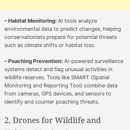
– Habitat Monitoring:
AI tools analyze
environmental data to predict changes, helping
conservationists prepare for potential threats
such as climate shifts or habitat loss.
– Poaching Prevention:
AI-powered surveillance
systems detect and flag unusual activities in
wildlife reserves. Tools like SMART (Spatial
Monitoring and Reporting Tool) combine data
from cameras, GPS devices, and sensors to
identify and counter poaching threats.
2. Drones for Wildlife and