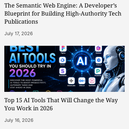
The Semantic Web Engine: A Developer’s
Blueprint for Building High-Authority Tech
Publications
July 17, 2026
Top 15 AI Tools That Will Change the Way
You Work in 2026
July 16, 2026