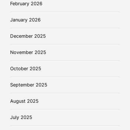
February 2026
January 2026
December 2025
November 2025
October 2025
September 2025
August 2025
July 2025