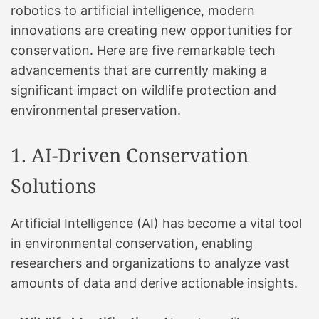
robotics to artificial intelligence, modern
innovations are creating new opportunities for
conservation. Here are five remarkable tech
advancements that are currently making a
significant impact on wildlife protection and
environmental preservation.
1. AI-Driven Conservation
Solutions
Artificial Intelligence (AI) has become a vital tool
in environmental conservation, enabling
researchers and organizations to analyze vast
amounts of data and derive actionable insights.