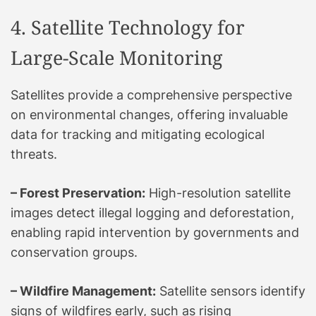
4. Satellite Technology for
Large-Scale Monitoring
Satellites provide a comprehensive perspective
on environmental changes, offering invaluable
data for tracking and mitigating ecological
threats.
– Forest Preservation:
High-resolution satellite
images detect illegal logging and deforestation,
enabling rapid intervention by governments and
conservation groups.
– Wildfire Management:
Satellite sensors identify
signs of wildfires early, such as rising