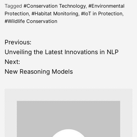
Tagged
#Conservation Technology
,
#Environmental
Protection
,
#Habitat Monitoring
,
#IoT in Protection
,
#Wildlife Conservation
P
Previous:
Unveiling the Latest Innovations in NLP
o
Next:
s
New Reasoning Models
t
n
a
v