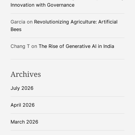
Innovation with Governance
Garcia
on
Revolutionizing Agriculture: Artificial
Bees
Chang T
on
The Rise of Generative AI in India
Archives
July 2026
April 2026
March 2026