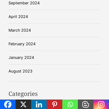
September 2024
April 2024
March 2024
February 2024
January 2024
August 2023
Categories
Agentic AI