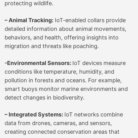
protecting wildlife.
– Animal Tracking:
IoT-enabled collars provide
detailed information about animal movements,
behaviors, and health, offering insights into
migration and threats like poaching.
-Environmental Sensors:
IoT devices measure
conditions like temperature, humidity, and
pollution in forests and oceans. For example,
smart buoys monitor marine environments and
detect changes in biodiversity.
– Integrated Systems:
IoT networks combine
data from drones, cameras, and sensors,
creating connected conservation areas that