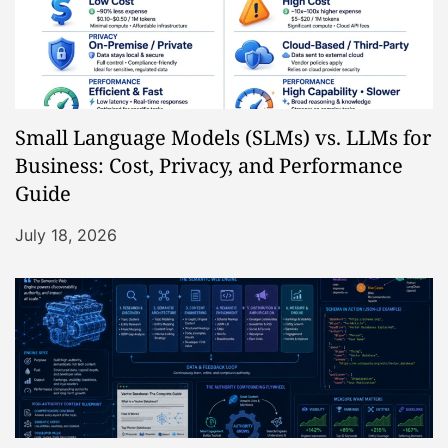
Small Language Models (SLMs) vs. LLMs for
Business: Cost, Privacy, and Performance
Guide
July 18, 2026