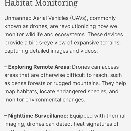
Habitat Monitoring
Unmanned Aerial Vehicles (UAVs), commonly
known as drones, are revolutionizing how we
monitor wildlife and ecosystems. These devices
provide a bird’s-eye view of expansive terrains,
capturing detailed images and videos.
– Exploring Remote Areas:
Drones can access
areas that are otherwise difficult to reach, such
as dense forests or rugged mountains. They help
map habitats, locate endangered species, and
monitor environmental changes.
– Nighttime Surveillance:
Equipped with thermal
imaging, drones can detect heat signatures of