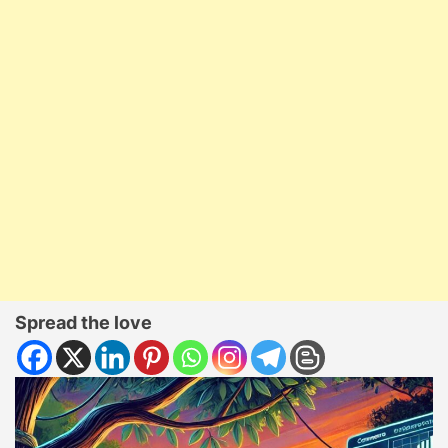
Spread the love