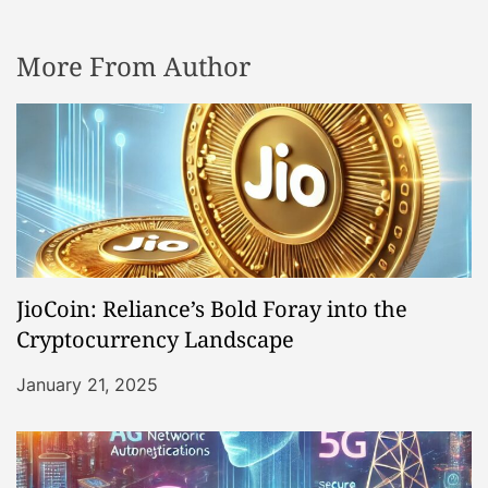
More From Author
JioCoin: Reliance’s Bold Foray into the
Cryptocurrency Landscape
January 21, 2025