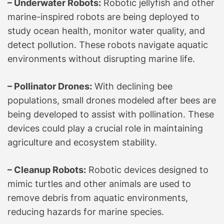
– Underwater Robots:
Robotic jellyfish and other
marine-inspired robots are being deployed to
study ocean health, monitor water quality, and
detect pollution. These robots navigate aquatic
environments without disrupting marine life.
– Pollinator Drones:
With declining bee
populations, small drones modeled after bees are
being developed to assist with pollination. These
devices could play a crucial role in maintaining
agriculture and ecosystem stability.
– Cleanup Robots:
Robotic devices designed to
mimic turtles and other animals are used to
remove debris from aquatic environments,
reducing hazards for marine species.