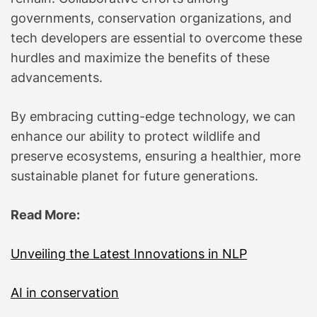
governments, conservation organizations, and
tech developers are essential to overcome these
hurdles and maximize the benefits of these
advancements.
By embracing cutting-edge technology, we can
enhance our ability to protect wildlife and
preserve ecosystems, ensuring a healthier, more
sustainable planet for future generations.
Read More:
Unveiling the Latest Innovations in NLP
AI in conservation