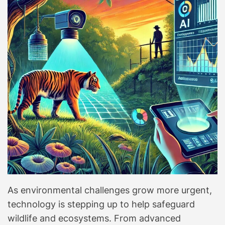
As environmental challenges grow more urgent,
technology is stepping up to help safeguard
wildlife and ecosystems. From advanced