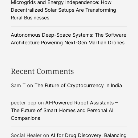
Microgrids and Energy Independence: How
Decentralized Solar Setups Are Transforming
Rural Businesses
Autonomous Deep-Space Systems: The Software
Architecture Powering Next-Gen Martian Drones
Recent Comments
Sam T
on
The Future of Cryptocurrency in India
peeter pep
on
AI-Powered Robot Assistants –
The Future of Smart Homes and Personal AI
Companions
Social Healer
on
AI for Drug Discovery: Balancing