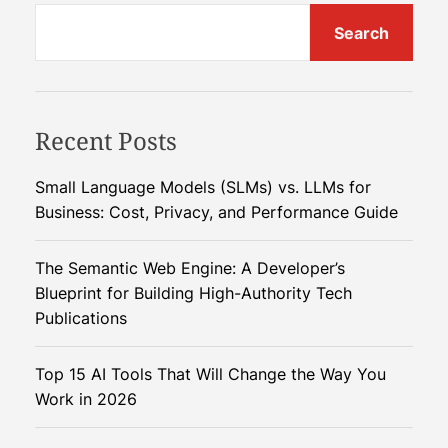
Search
Recent Posts
Small Language Models (SLMs) vs. LLMs for
Business: Cost, Privacy, and Performance Guide
The Semantic Web Engine: A Developer’s
Blueprint for Building High-Authority Tech
Publications
Top 15 AI Tools That Will Change the Way You
Work in 2026