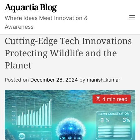
S
Aquartia Blog
k
M
Where Ideas Meet Innovation &
i
e
Awareness
p
n
t
u
Cutting-Edge Tech Innovations
o
Protecting Wildlife and the
c
o
Planet
n
t
Posted on
December 28, 2024
by
manish_kumar
e
n
t
E
4 min read
s
t
i
m
a
t
e
d