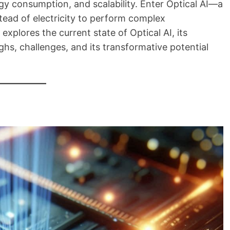
rgy consumption, and scalability. Enter Optical AI—a
stead of electricity to perform complex
xplores the current state of Optical AI, its
hs, challenges, and its transformative potential