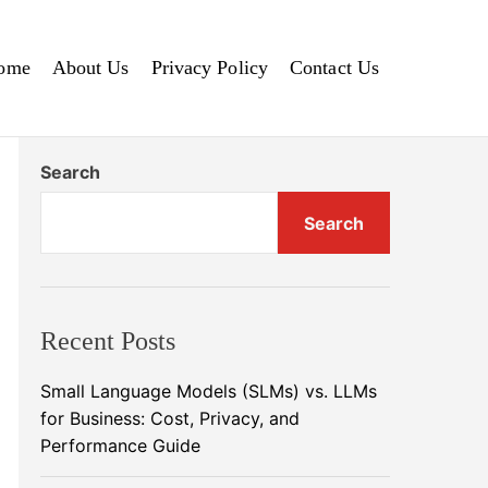
ome
About Us
Privacy Policy
Contact Us
Search
Search
Recent Posts
Small Language Models (SLMs) vs. LLMs
for Business: Cost, Privacy, and
Performance Guide