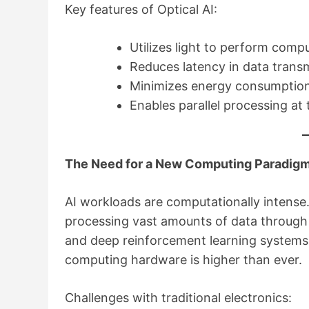
Key features of Optical AI:
Utilizes light to perform comp
Reduces latency in data trans
Minimizes energy consumptio
Enables parallel processing at 
The Need for a New Computing Paradig
AI workloads are computationally intense
processing vast amounts of data through m
and deep reinforcement learning systems 
computing hardware is higher than ever.
Challenges with traditional electronics: