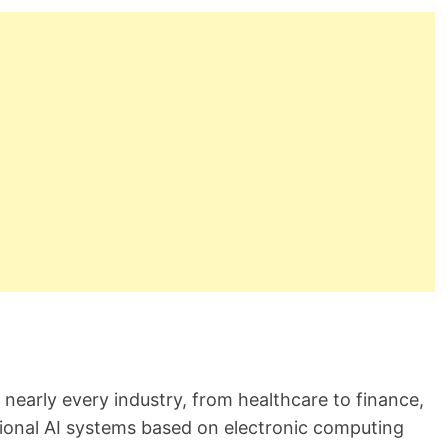
r
e
a
d
t
i
m
e
d nearly every industry, from healthcare to finance,
tional AI systems based on electronic computing