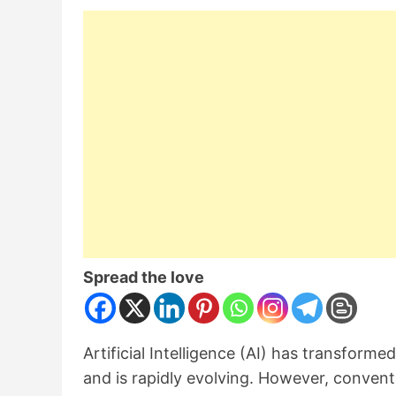
Spread the love
Artificial Intelligence (AI) has transforme
and is rapidly evolving. However, conven