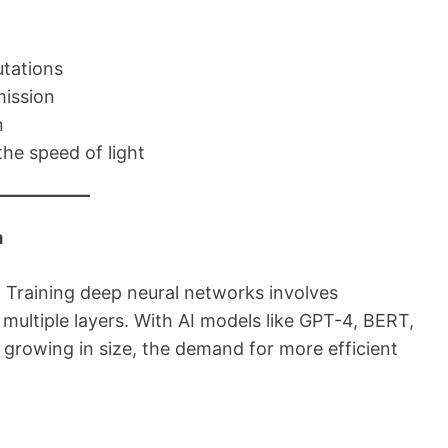
utations
mission
n
the speed of light
m
. Training deep neural networks involves
ultiple layers. With AI models like GPT-4, BERT,
growing in size, the demand for more efficient