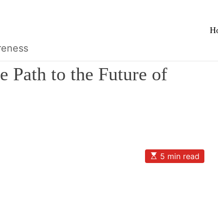
H
reness
e Path to the Future of
E
5 min read
s
t
i
m
a
t
e
d