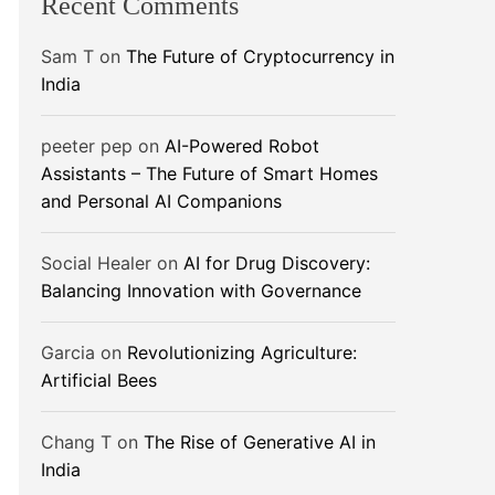
Recent Comments
Sam T
on
The Future of Cryptocurrency in
India
peeter pep
on
AI-Powered Robot
Assistants – The Future of Smart Homes
and Personal AI Companions
Social Healer
on
AI for Drug Discovery:
Balancing Innovation with Governance
Garcia
on
Revolutionizing Agriculture:
Artificial Bees
Chang T
on
The Rise of Generative AI in
India