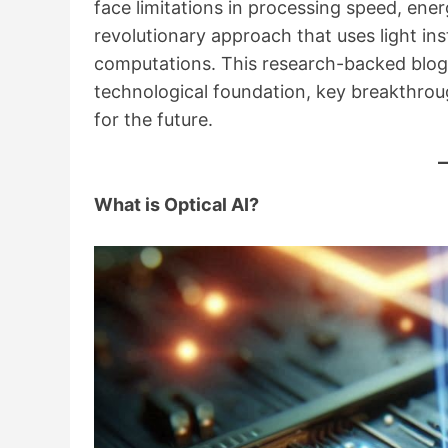
face limitations in processing speed, ene
revolutionary approach that uses light in
computations. This research-backed blog e
technological foundation, key breakthroug
for the future.
What is Optical AI?