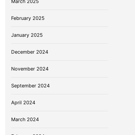
March 2025
February 2025
January 2025
December 2024
November 2024
September 2024
April 2024
March 2024