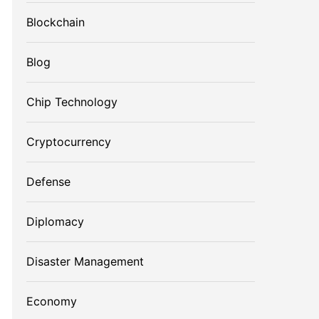
Blockchain
Blog
Chip Technology
Cryptocurrency
Defense
Diplomacy
Disaster Management
Economy