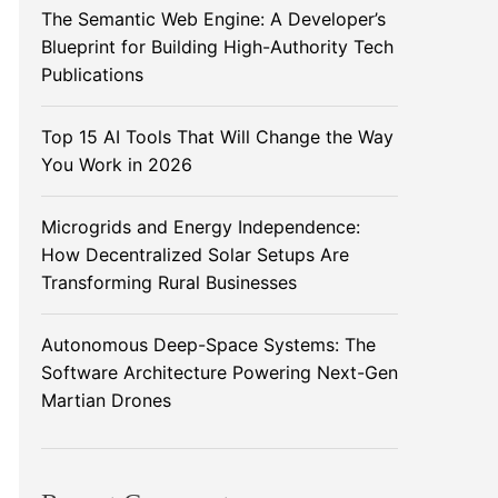
The Semantic Web Engine: A Developer’s
Blueprint for Building High-Authority Tech
Publications
Top 15 AI Tools That Will Change the Way
You Work in 2026
Microgrids and Energy Independence:
How Decentralized Solar Setups Are
Transforming Rural Businesses
Autonomous Deep-Space Systems: The
Software Architecture Powering Next-Gen
Martian Drones