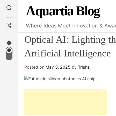
S
Aquartia Blog
S
k
e
i
a
p
r
S
Where Ideas Meet Innovation & Awa
c
t
h
h
o
u
Optical AI: Lighting th
f
c
S
f
w
o
Artificial Intelligence
l
i
n
e
t
t
c
Posted on
May 3, 2025
by
Trisha
e
h
c
n
o
t
l
o
r
m
o
d
e