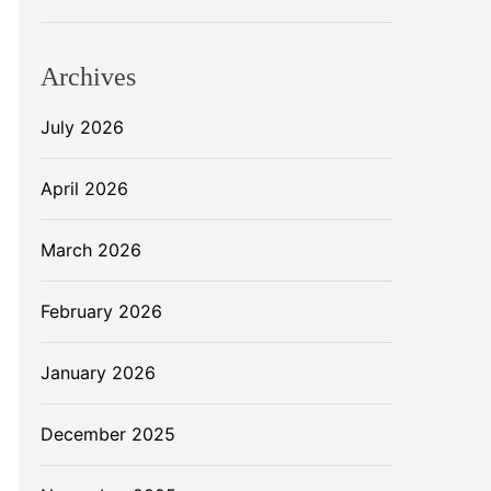
Archives
July 2026
April 2026
March 2026
February 2026
January 2026
December 2025