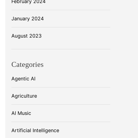
February 2024
January 2024
August 2023
Categories
Agentic AI
Agriculture
AI Music
Artificial Intelligence