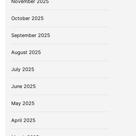
November 2025
October 2025
September 2025
August 2025
July 2025
June 2025
May 2025
April 2025