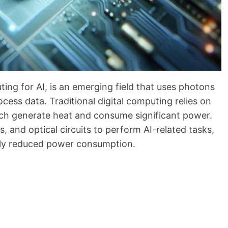
ing for AI, is an emerging field that uses photons
rocess data. Traditional digital computing relies on
hich generate heat and consume significant power.
 and optical circuits to perform AI-related tasks,
ally reduced power consumption.