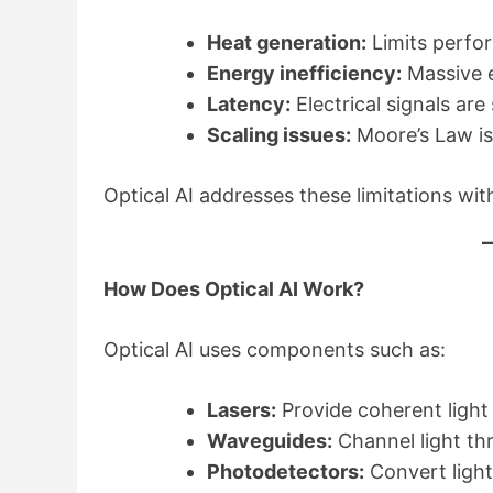
Heat generation:
Limits perfo
Energy inefficiency:
Massive e
Latency:
Electrical signals ar
Scaling issues:
Moore’s Law i
Optical AI addresses these limitations wi
How Does Optical AI Work?
Optical AI uses components such as:
Lasers:
Provide coherent light
Waveguides:
Channel light th
Photodetectors:
Convert light