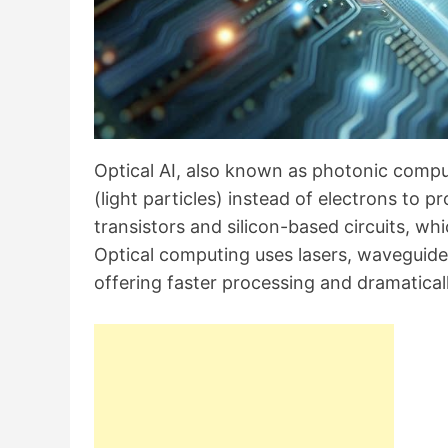
Optical AI, also known as photonic comput
(light particles) instead of electrons to p
transistors and silicon-based circuits, w
Optical computing uses lasers, waveguides,
offering faster processing and dramatic