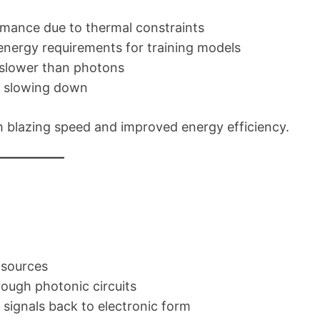
rmance due to thermal constraints
nergy requirements for training models
e slower than photons
s slowing down
th blazing speed and improved energy efficiency.
 sources
rough photonic circuits
 signals back to electronic form